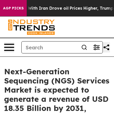
ith Iran Drove oil Prices Higher, Trump Gave Politic
AGP PICKS
Next-Generation
Sequencing (NGS) Services
Market is expected to
generate a revenue of USD
18.35 Billion by 2031,