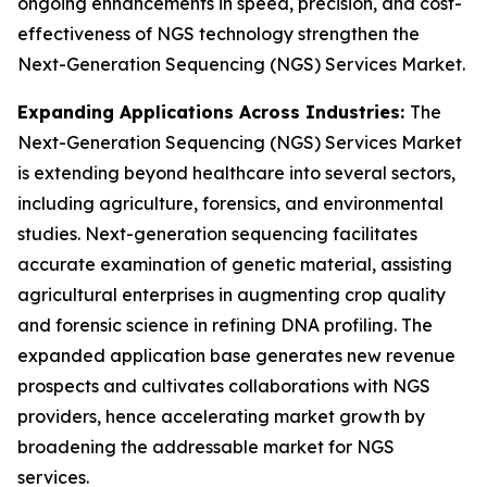
ongoing enhancements in speed, precision, and cost-
effectiveness of NGS technology strengthen the
Next-Generation Sequencing (NGS) Services Market.
Expanding Applications Across Industries:
The
Next-Generation Sequencing (NGS) Services Market
is extending beyond healthcare into several sectors,
including agriculture, forensics, and environmental
studies. Next-generation sequencing facilitates
accurate examination of genetic material, assisting
agricultural enterprises in augmenting crop quality
and forensic science in refining DNA profiling. The
expanded application base generates new revenue
prospects and cultivates collaborations with NGS
providers, hence accelerating market growth by
broadening the addressable market for NGS
services.