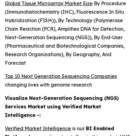
Global Tissue Microarray Market Size
By Procedure
(Immunohistochemistry (IHC), Fluorescence In Situ
Hybridization (FISH)), By Technology (Polymerase
Chain Reaction (PCR), Amplifies DNA for Detection,
Next-Generation Sequencing (NGS)), By End-User
(Pharmaceutical and Biotechnological Companies,
Research Organizations), By Geography, And
Forecast
Top 10 Next Generation Sequencing Companies
changing lives with genome research
Visualize Next-Generation Sequencing (NGS)
Services Market using Verified Market
Intelligence -:
Verified Market Intelligence
is our
BI Enabled