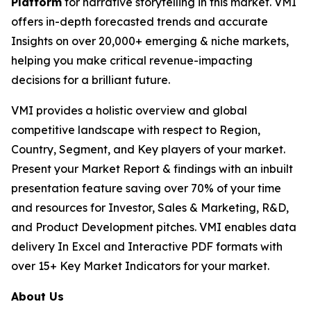
Platform
for narrative storytelling in this market. VMI
offers in-depth forecasted trends and accurate
Insights on over 20,000+ emerging & niche markets,
helping you make critical revenue-impacting
decisions for a brilliant future.
VMI provides a holistic overview and global
competitive landscape with respect to Region,
Country, Segment, and Key players of your market.
Present your Market Report & findings with an inbuilt
presentation feature saving over 70% of your time
and resources for Investor, Sales & Marketing, R&D,
and Product Development pitches. VMI enables data
delivery In Excel and Interactive PDF formats with
over 15+ Key Market Indicators for your market.
About Us