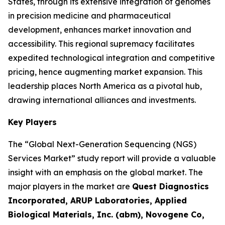
States, through its extensive integration of genomes
in precision medicine and pharmaceutical
development, enhances market innovation and
accessibility. This regional supremacy facilitates
expedited technological integration and competitive
pricing, hence augmenting market expansion. This
leadership places North America as a pivotal hub,
drawing international alliances and investments.
Key Players
The “Global Next-Generation Sequencing (NGS)
Services Market” study report will provide a valuable
insight with an emphasis on the global market. The
major players in the market are
Quest Diagnostics
Incorporated, ARUP Laboratories, Applied
Biological Materials, Inc. (abm), Novogene Co,