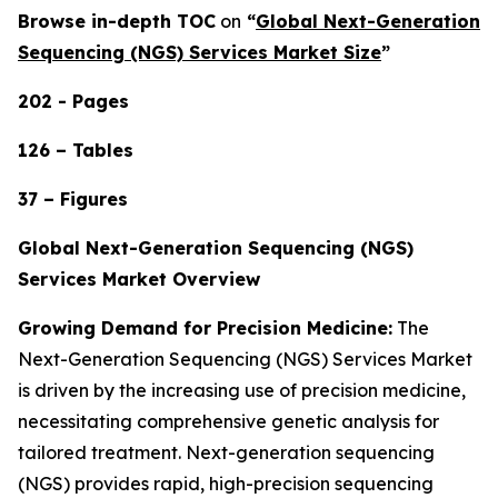
Browse in-depth TOC
on
“
Global Next-Generation
Sequencing (NGS) Services Market Size
”
202 - Pages
126 – Tables
37 – Figures
Global Next-Generation Sequencing (NGS)
Services Market Overview
Growing Demand for Precision Medicine:
The
Next-Generation Sequencing (NGS) Services Market
is driven by the increasing use of precision medicine,
necessitating comprehensive genetic analysis for
tailored treatment. Next-generation sequencing
(NGS) provides rapid, high-precision sequencing