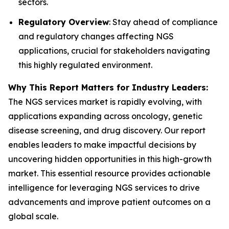
sectors.
Regulatory Overview
: Stay ahead of compliance
and regulatory changes affecting NGS
applications, crucial for stakeholders navigating
this highly regulated environment.
Why This Report Matters for Industry Leaders:
The NGS services market is rapidly evolving, with
applications expanding across oncology, genetic
disease screening, and drug discovery. Our report
enables leaders to make impactful decisions by
uncovering hidden opportunities in this high-growth
market. This essential resource provides actionable
intelligence for leveraging NGS services to drive
advancements and improve patient outcomes on a
global scale.