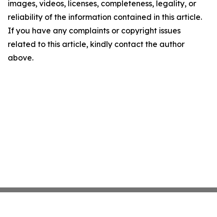
images, videos, licenses, completeness, legality, or
reliability of the information contained in this article.
If you have any complaints or copyright issues
related to this article, kindly contact the author
above.