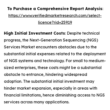
To Purchase a Comprehensive Report Analysis
:
https://www.verifiedmarketresearch.com/select-
licence?rid=25919
High Initial Investment Costs
: Despite technical
progress, the Next-Generation Sequencing (NGS)
Services Market encounters obstacles due to the
substantial initial expenses related to the deployment
of NGS systems and technology. For small to medium-
sized enterprises, these costs might be a substantial
obstacle to entrance, hindering widespread
adoption. The substantial initial investment may
hinder market expansion, especially in areas with
financial limitations, hence diminishing access to NGS
services across many applications.