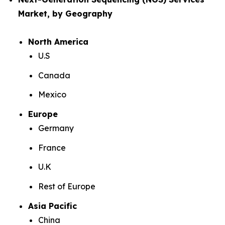
Market, by Geography
North America
U.S
Canada
Mexico
Europe
Germany
France
U.K
Rest of Europe
Asia Pacific
China