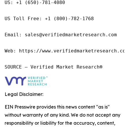
US: +1 (650)-781-4080

US Toll Free: +1 (800)-782-1768

Email: sales@verifiedmarketresearch.com

Web: https://www.verifiedmarketresearch.com/
SOURCE – Verified Market Research®
Legal Disclaimer:
EIN Presswire provides this news content "as is"
without warranty of any kind. We do not accept any
responsibility or liability for the accuracy, content,