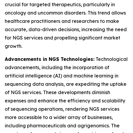
crucial for targeted therapeutics, particularly in
oncology and uncommon disorders. This trend allows
healthcare practitioners and researchers to make
accurate, data-driven decisions, increasing the need
for NGS services and propelling significant market
growth.
Advancements in NGS Technologies:
Technological
advancements, including the incorporation of
artificial intelligence (AI) and machine learning in
sequencing data analysis, are expediting the uptake
of NGS services. These developments diminish
expenses and enhance the efficiency and scalability
of sequencing operations, rendering NGS services
more accessible to a wider array of businesses,
including pharmaceuticals and agrigenomics. The