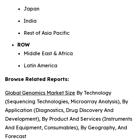
Japan
India
Rest of Asia Pacific
ROW
Middle East & Africa
Latin America
Browse Related Reports:
Global Genomics Market Size
By Technology
(Sequencing Technologies, Microarray Analysis), By
Application (Diagnostics, Drug Discovery And
Development), By Product And Services (Instruments
And Equipment, Consumables), By Geography, And
Forecast