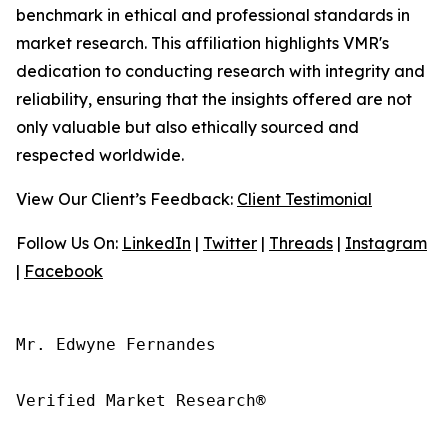
benchmark in ethical and professional standards in
market research. This affiliation highlights VMR's
dedication to conducting research with integrity and
reliability, ensuring that the insights offered are not
only valuable but also ethically sourced and
respected worldwide.
View Our Client’s Feedback:
Client Testimonial
Follow Us On:
LinkedIn
|
Twitter
|
Threads
|
Instagram
|
Facebook
Mr. Edwyne Fernandes

Verified Market Research®
