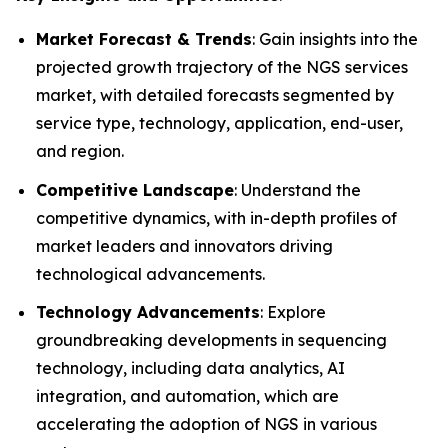
Market Forecast & Trends
: Gain insights into the
projected growth trajectory of the NGS services
market, with detailed forecasts segmented by
service type, technology, application, end-user,
and region.
Competitive Landscape
: Understand the
competitive dynamics, with in-depth profiles of
market leaders and innovators driving
technological advancements.
Technology Advancements
: Explore
groundbreaking developments in sequencing
technology, including data analytics, AI
integration, and automation, which are
accelerating the adoption of NGS in various