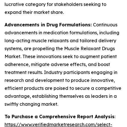
lucrative category for stakeholders seeking to
expand their market share.
Advancements in Drug Formulations:
Continuous
advancements in medication formulations, including
long-acting muscle relaxants and tailored delivery
systems, are propelling the Muscle Relaxant Drugs
Market. These innovations seek to augment patient
adherence, mitigate adverse effects, and boost
treatment results. Industry participants engaging in
research and development to produce innovative,
efficient products are poised to secure a competitive
advantage, establishing themselves as leaders in a
swiftly changing market.
To Purchase a Comprehensive Report Analysis
:
https://www.verifiedmarketresearch.com/select-