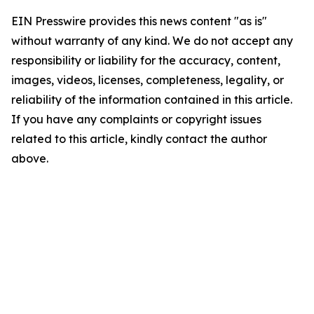
EIN Presswire provides this news content "as is"
without warranty of any kind. We do not accept any
responsibility or liability for the accuracy, content,
images, videos, licenses, completeness, legality, or
reliability of the information contained in this article.
If you have any complaints or copyright issues
related to this article, kindly contact the author
above.