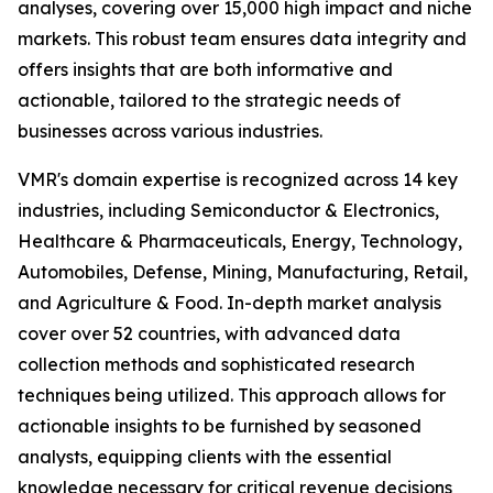
analyses, covering over 15,000 high impact and niche
markets. This robust team ensures data integrity and
offers insights that are both informative and
actionable, tailored to the strategic needs of
businesses across various industries.
VMR's domain expertise is recognized across 14 key
industries, including Semiconductor & Electronics,
Healthcare & Pharmaceuticals, Energy, Technology,
Automobiles, Defense, Mining, Manufacturing, Retail,
and Agriculture & Food. In-depth market analysis
cover over 52 countries, with advanced data
collection methods and sophisticated research
techniques being utilized. This approach allows for
actionable insights to be furnished by seasoned
analysts, equipping clients with the essential
knowledge necessary for critical revenue decisions