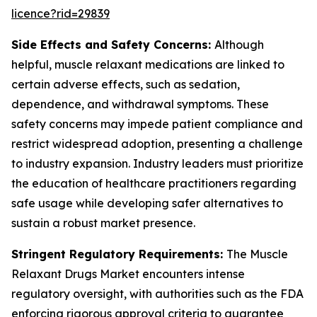
licence?rid=29839
Side Effects and Safety Concerns:
Although
helpful, muscle relaxant medications are linked to
certain adverse effects, such as sedation,
dependence, and withdrawal symptoms. These
safety concerns may impede patient compliance and
restrict widespread adoption, presenting a challenge
to industry expansion. Industry leaders must prioritize
the education of healthcare practitioners regarding
safe usage while developing safer alternatives to
sustain a robust market presence.
Stringent Regulatory Requirements:
The Muscle
Relaxant Drugs Market encounters intense
regulatory oversight, with authorities such as the FDA
enforcing rigorous approval criteria to guarantee