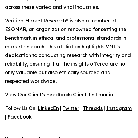
across these varied and vital industries.
Verified Market Research® is also a member of
ESOMAR, an organization renowned for setting the
benchmark in ethical and professional standards in
market research. This affiliation highlights VMR's
dedication to conducting research with integrity and
reliability, ensuring that the insights offered are not
only valuable but also ethically sourced and
respected worldwide.
View Our Client’s Feedback:
Client Testimonial
Follow Us On:
LinkedIn
|
Twitter
|
Threads
|
Instagram
|
Facebook