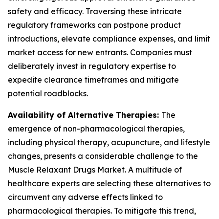
safety and efficacy. Traversing these intricate
regulatory frameworks can postpone product
introductions, elevate compliance expenses, and limit
market access for new entrants. Companies must
deliberately invest in regulatory expertise to
expedite clearance timeframes and mitigate
potential roadblocks.
Availability of Alternative Therapies:
The
emergence of non-pharmacological therapies,
including physical therapy, acupuncture, and lifestyle
changes, presents a considerable challenge to the
Muscle Relaxant Drugs Market. A multitude of
healthcare experts are selecting these alternatives to
circumvent any adverse effects linked to
pharmacological therapies. To mitigate this trend,