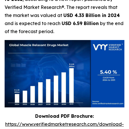
Verified Market Research®. The report reveals that
the market was valued at
USD 4.33 Billion in 2024
and is expected to reach
USD 6.59 Billion
by the end
of the forecast period.
Download PDF Brochure:
https://www.verifiedmarketresearch.com/download-