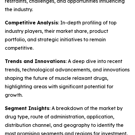
restraints, challenges, and opportunities influencing
the industry.
Competitive Analysis
: In-depth profiling of top
industry players, their market share, product
portfolio, and strategic initiatives to remain
competitive.
Trends and Innovations
: A deep dive into recent
trends, technological advancements, and innovations
shaping the future of muscle relaxant drugs,
highlighting areas with significant potential for
growth.
Segment Insights
: A breakdown of the market by
drug type, route of administration, application,
distribution channel, and geography to identify the
most promising segments and regions for investment.