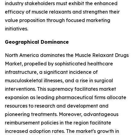
industry stakeholders must exhibit the enhanced
efficacy of muscle relaxants and strengthen their
value proposition through focused marketing
initiatives.
Geographical Dominance
North America dominates the Muscle Relaxant Drugs
Market, propelled by sophisticated healthcare
infrastructure, a significant incidence of
musculoskeletal illnesses, and a rise in surgical
interventions. This supremacy facilitates market
expansion as leading pharmaceutical firms allocate
resources to research and development and
pioneering treatments. Moreover, advantageous
reimbursement policies in the region facilitate
increased adoption rates. The market's growth in