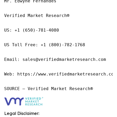
Mr. Edwyne Fernandes

Verified Market Research®

US: +1 (650)-781-4080

US Toll Free: +1 (800)-782-1768

Email: sales@verifiedmarketresearch.com

Web: https://www.verifiedmarketresearch.com/
SOURCE – Verified Market Research®
Legal Disclaimer: