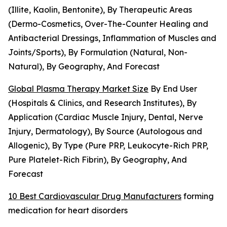
(Illite, Kaolin, Bentonite), By Therapeutic Areas
(Dermo-Cosmetics, Over-The-Counter Healing and
Antibacterial Dressings, Inflammation of Muscles and
Joints/Sports), By Formulation (Natural, Non-
Natural), By Geography, And Forecast
Global Plasma Therapy Market Size
By End User
(Hospitals & Clinics, and Research Institutes), By
Application (Cardiac Muscle Injury, Dental, Nerve
Injury, Dermatology), By Source (Autologous and
Allogenic), By Type (Pure PRP, Leukocyte-Rich PRP,
Pure Platelet-Rich Fibrin), By Geography, And
Forecast
10 Best Cardiovascular Drug Manufacturers
forming
medication for heart disorders