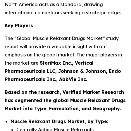
North America acts as a standard, drawing
international competitors seeking a strategic edge.
Key Players
The “Global Muscle Relaxant Drugs Market” study
report will provide a valuable insight with an
emphasis on the global market. The major players in
the market are
SteriMax Inc., Vertical
Pharmaceuticals LLC, Johnson & Johnson, Endo
Pharmaceuticals Inc., AbbVie Inc.
Based on the research, Verified Market Research
has segmented the global Muscle Relaxant Drugs
Market into Type, Formulation, and Geography.
Muscle Relaxant Drugs Market, by Type:
Centrally Acting Muscle Relaxants