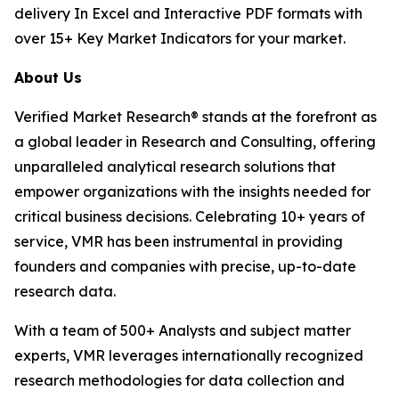
delivery In Excel and Interactive PDF formats with
over 15+ Key Market Indicators for your market.
About Us
Verified Market Research® stands at the forefront as
a global leader in Research and Consulting, offering
unparalleled analytical research solutions that
empower organizations with the insights needed for
critical business decisions. Celebrating 10+ years of
service, VMR has been instrumental in providing
founders and companies with precise, up-to-date
research data.
With a team of 500+ Analysts and subject matter
experts, VMR leverages internationally recognized
research methodologies for data collection and