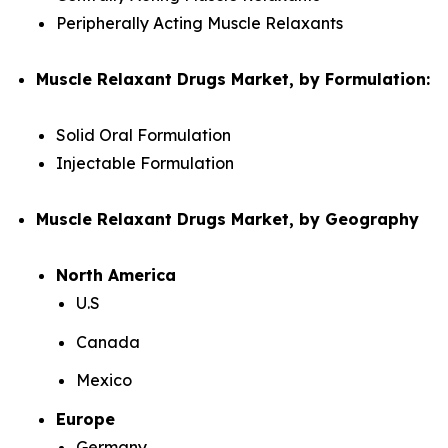
Peripherally Acting Muscle Relaxants
Muscle Relaxant Drugs Market, by Formulation:
Solid Oral Formulation
Injectable Formulation
Muscle Relaxant Drugs Market, by Geography
North America
U.S
Canada
Mexico
Europe
Germany