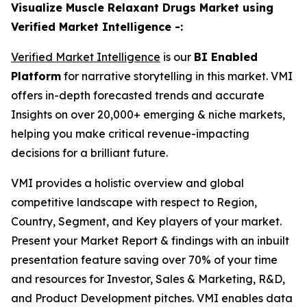
Visualize Muscle Relaxant Drugs Market using
Verified Market Intelligence -:
Verified Market Intelligence
is our
BI Enabled
Platform
for narrative storytelling in this market. VMI
offers in-depth forecasted trends and accurate
Insights on over 20,000+ emerging & niche markets,
helping you make critical revenue-impacting
decisions for a brilliant future.
VMI provides a holistic overview and global
competitive landscape with respect to Region,
Country, Segment, and Key players of your market.
Present your Market Report & findings with an inbuilt
presentation feature saving over 70% of your time
and resources for Investor, Sales & Marketing, R&D,
and Product Development pitches. VMI enables data