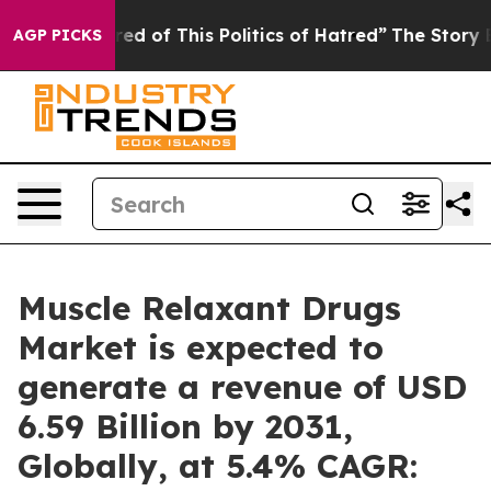
red of This Politics of Hatred”
The Story Behind Trump
AGP PICKS
Muscle Relaxant Drugs
Market is expected to
generate a revenue of USD
6.59 Billion by 2031,
Globally, at 5.4% CAGR: