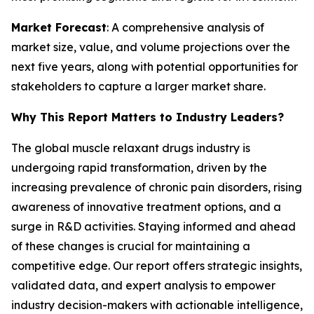
Market Forecast
: A comprehensive analysis of
market size, value, and volume projections over the
next five years, along with potential opportunities for
stakeholders to capture a larger market share.
Why This Report Matters to Industry Leaders?
The global muscle relaxant drugs industry is
undergoing rapid transformation, driven by the
increasing prevalence of chronic pain disorders, rising
awareness of innovative treatment options, and a
surge in R&D activities. Staying informed and ahead
of these changes is crucial for maintaining a
competitive edge. Our report offers strategic insights,
validated data, and expert analysis to empower
industry decision-makers with actionable intelligence,