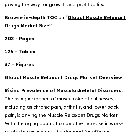
paving the way for growth and profitability.
Browse in-depth TOC
on
“
Global Muscle Relaxant
Drugs Market Size
”
202 - Pages
126 – Tables
37 – Figures
Global Muscle Relaxant Drugs Market Overview
Rising Prevalence of Musculoskeletal Disorders:
The rising incidence of musculoskeletal illnesses,
including as chronic pain, arthritis, and lower back
pain, is driving the Muscle Relaxant Drugs Market.
With the aging population and the increase in work-
related strain injuries, the demand for efficient