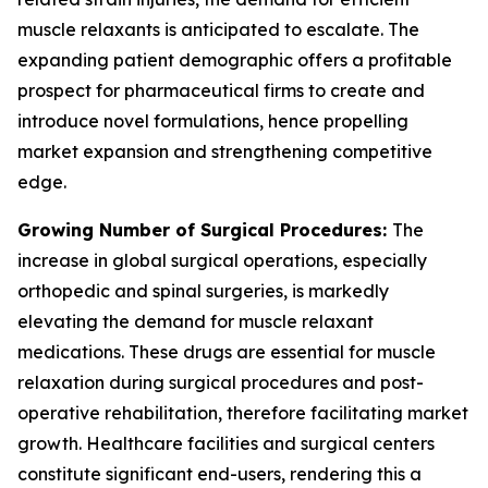
muscle relaxants is anticipated to escalate. The
expanding patient demographic offers a profitable
prospect for pharmaceutical firms to create and
introduce novel formulations, hence propelling
market expansion and strengthening competitive
edge.
Growing Number of Surgical Procedures:
The
increase in global surgical operations, especially
orthopedic and spinal surgeries, is markedly
elevating the demand for muscle relaxant
medications. These drugs are essential for muscle
relaxation during surgical procedures and post-
operative rehabilitation, therefore facilitating market
growth. Healthcare facilities and surgical centers
constitute significant end-users, rendering this a