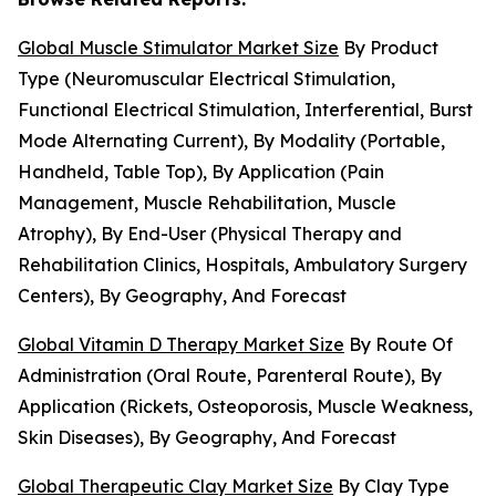
Global Muscle Stimulator Market Size
By Product
Type (Neuromuscular Electrical Stimulation,
Functional Electrical Stimulation, Interferential, Burst
Mode Alternating Current), By Modality (Portable,
Handheld, Table Top), By Application (Pain
Management, Muscle Rehabilitation, Muscle
Atrophy), By End-User (Physical Therapy and
Rehabilitation Clinics, Hospitals, Ambulatory Surgery
Centers), By Geography, And Forecast
Global Vitamin D Therapy Market Size
By Route Of
Administration (Oral Route, Parenteral Route), By
Application (Rickets, Osteoporosis, Muscle Weakness,
Skin Diseases), By Geography, And Forecast
Global Therapeutic Clay Market Size
By Clay Type