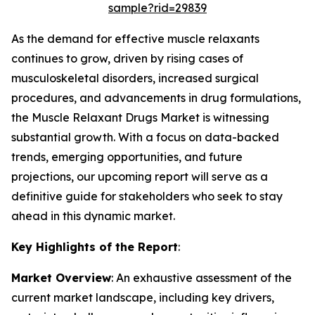
sample?rid=29839
As the demand for effective muscle relaxants
continues to grow, driven by rising cases of
musculoskeletal disorders, increased surgical
procedures, and advancements in drug formulations,
the Muscle Relaxant Drugs Market is witnessing
substantial growth. With a focus on data-backed
trends, emerging opportunities, and future
projections, our upcoming report will serve as a
definitive guide for stakeholders who seek to stay
ahead in this dynamic market.
Key Highlights of the Report
:
Market Overview
: An exhaustive assessment of the
current market landscape, including key drivers,