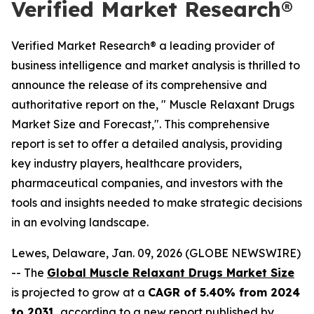
Verified Market Research®
Verified Market Research® a leading provider of
business intelligence and market analysis is thrilled to
announce the release of its comprehensive and
authoritative report on the, " Muscle Relaxant Drugs
Market Size and Forecast,". This comprehensive
report is set to offer a detailed analysis, providing
key industry players, healthcare providers,
pharmaceutical companies, and investors with the
tools and insights needed to make strategic decisions
in an evolving landscape.
Lewes, Delaware, Jan. 09, 2026 (GLOBE NEWSWIRE)
-- The
Global Muscle Relaxant Drugs Market Size
is projected to grow at a
CAGR of 5.40% from 2024
to 2031
, according to a new report published by