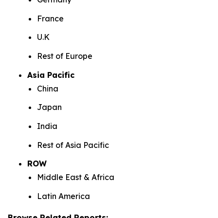
France
U.K
Rest of Europe
Asia Pacific
China
Japan
India
Rest of Asia Pacific
ROW
Middle East & Africa
Latin America
Browse Related Reports: