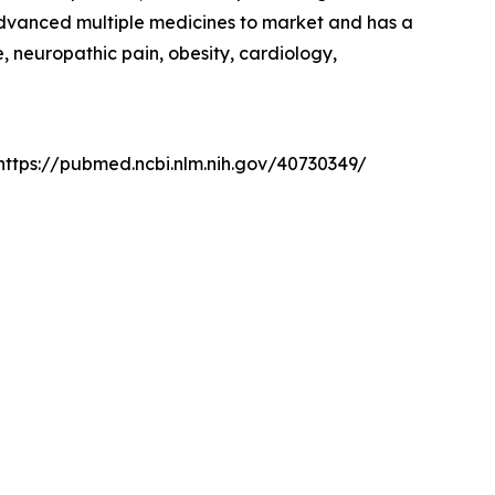
advanced multiple medicines to market and has a
, neuropathic pain, obesity, cardiology,
: https://pubmed.ncbi.nlm.nih.gov/40730349/