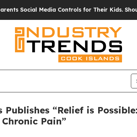
 Social Media Controls for Their Kids. Should the
Publishes “Relief is Possible
r Chronic Pain”