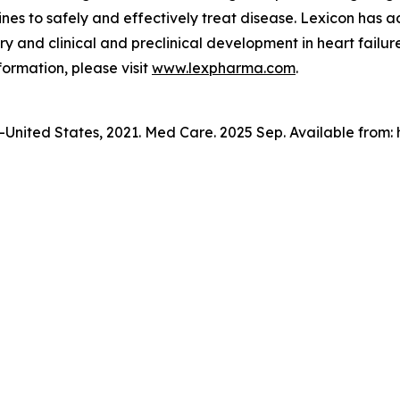
es to safely and effectively treat disease. Lexicon has 
y and clinical and preclinical development in heart failure
formation, please visit
www.lexpharma.com
.
n—United States, 2021. Med Care. 2025 Sep. Available from