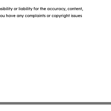
ility or liability for the accuracy, content,
f you have any complaints or copyright issues