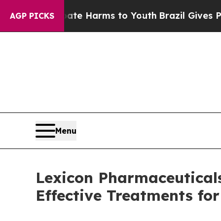
nd to Abate Harms to Youth
Brazil Gives Parents
AGP PICKS
Menu
Lexicon Pharmaceuticals 
Effective Treatments fo