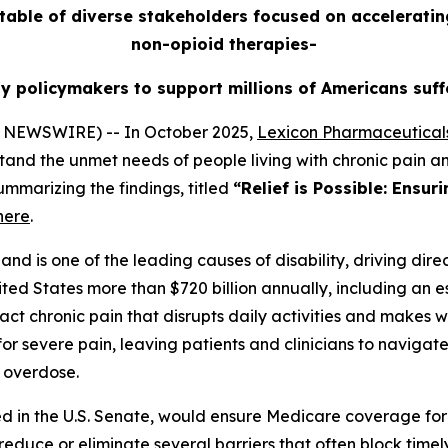
able of diverse stakeholders focused on acceleratin
non-opioid therapies-
by policymakers to support millions of Americans suff
 NEWSWIRE) -- In October 2025,
Lexicon Pharmaceuticals
tand the unmet needs of people living with chronic pain a
ummarizing the findings, titled
“Relief is Possible: Ensur
here
.
nd is one of the leading causes of disability, driving direc
ited States more than $720 billion annually, including an es
ct chronic pain that disrupts daily activities and makes wo
or severe pain, leaving patients and clinicians to naviga
d overdose.
ced in the U.S. Senate, would ensure Medicare coverage for
o reduce or eliminate several barriers that often block tim