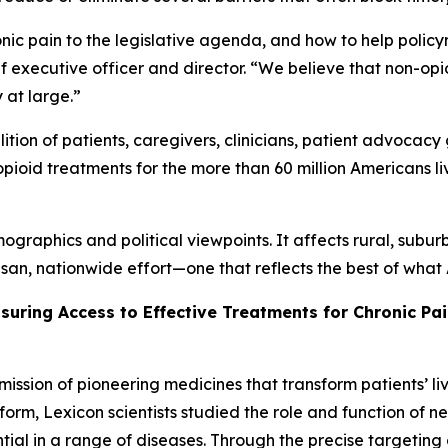
nic pain to the legislative agenda, and how to help polic
hief executive officer and director. “We believe that non-op
y at large.”
tion of patients, caregivers, clinicians, patient advocacy 
pioid treatments for the more than 60 million Americans li
graphics and political viewpoints. It affects rural, subur
isan, nationwide effort—one that reflects the best of wha
nsuring Access to Effective Treatments for Chronic Pa
mission of pioneering medicines that transform patients’
orm, Lexicon scientists studied the role and function of n
tial in a range of diseases. Through the precise targeting 