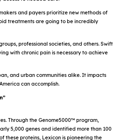
ymakers and payers prioritize new methods of
ioid treatments are going to be incredibly
groups, professional societies, and others. Swift
ving with chronic pain is necessary to achieve
ban, and urban communities alike. It impacts
t America can accomplish.
in”
 lives. Through the Genome5000™ program,
early 5,000 genes and identified more than 100
of these proteins, Lexicon is pioneering the