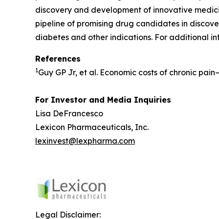
discovery and development of innovative medicin
pipeline of promising drug candidates in discover
diabetes and other indications. For additional in
References
1
Guy GP Jr, et al. Economic costs of chronic pai
For Investor and Media Inquiries
Lisa DeFrancesco
Lexicon Pharmaceuticals, Inc.
lexinvest@lexpharma.com
Legal Disclaimer: