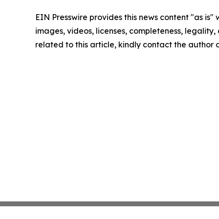
EIN Presswire provides this news content "as is" 
images, videos, licenses, completeness, legality, o
related to this article, kindly contact the author