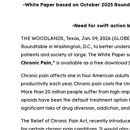
-White Paper based on October 2025 Roundt
-Need for swift action 
THE WOODLANDS, Texas, Jan. 09, 2026 (GLOBE
Roundtable in Washington, D.C., to better unders
patients and society at large. The White Paper s
Chronic Pain,”
is available as a free download
Chronic pain affects one in four American adults a
productivity each year. Chronic pain costs the Un
More than 20 million people suffer from high-impa
opioids have been the default treatment option f
significant risks of drug diversion, addiction, an
The
Relief of Chronic Pain Act
, recently introdu
for certain chronic pain conditions. It would als