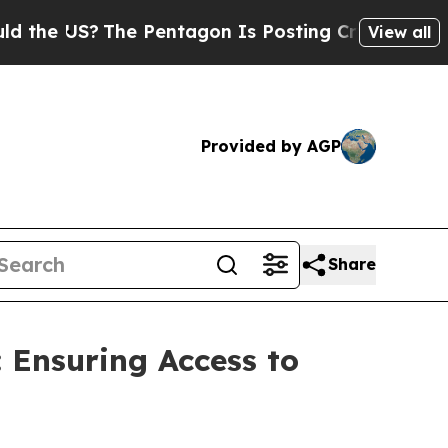
 US?
The Pentagon Is Posting Cryptic Biblical Me
View all
Provided by AGP
Share
: Ensuring Access to