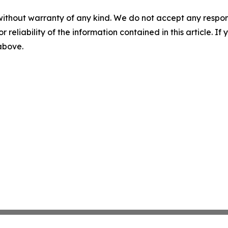
without warranty of any kind. We do not accept any responsib
r reliability of the information contained in this article. I
 above.