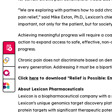
“We are exploring with partners how to add chro
pain relief,” said Mike Exton, Ph.D., Lexicon’s c
important, not only for the patient, but for societ
Achieving meaningful progress will require a coali
action to expand access to safe, effective, non-o
progress.
Chronic pain does not discriminate based on demo
every generation. Addressing it must be a bipart
C
lick
here
to download “Relief is Possible: E
About Lexicon Pharmaceuticals
Lexicon is a biopharmaceutical company with a 
Lexicon’s unique genomics target discovery platf
protein targets with significant therapeutic poten