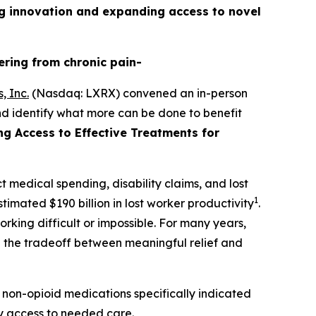
g innovation and expanding access to novel
ering from chronic pain-
, Inc.
(Nasdaq: LXRX) convened an in-person
nd identify what more can be done to benefit
ing Access to Effective Treatments for
t medical spending, disability claims, and lost
1
timated $190 billion in lost worker productivity
.
rking difficult or impossible. For many years,
te the tradeoff between meaningful relief and
 non-opioid medications specifically indicated
ely access to needed care.