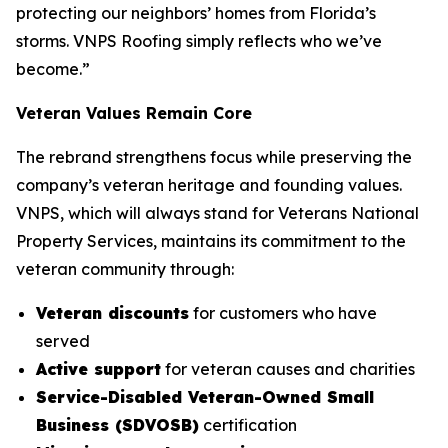
protecting our neighbors’ homes from Florida’s
storms. VNPS Roofing simply reflects who we’ve
become.”
Veteran Values Remain Core
The rebrand strengthens focus while preserving the
company’s veteran heritage and founding values.
VNPS, which will always stand for Veterans National
Property Services, maintains its commitment to the
veteran community through:
Veteran discounts
for customers who have
served
Active support
for veteran causes and charities
Service-Disabled Veteran-Owned Small
Business (SDVOSB)
certification