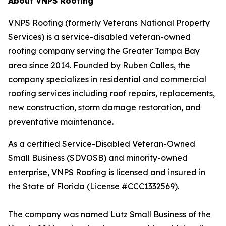
About VNPS Roofing
VNPS Roofing (formerly Veterans National Property
Services) is a service-disabled veteran-owned
roofing company serving the Greater Tampa Bay
area since 2014. Founded by Ruben Calles, the
company specializes in residential and commercial
roofing services including roof repairs, replacements,
new construction, storm damage restoration, and
preventative maintenance.
As a certified Service-Disabled Veteran-Owned
Small Business (SDVOSB) and minority-owned
enterprise, VNPS Roofing is licensed and insured in
the State of Florida (License #CCC1332569).
The company was named Lutz Small Business of the