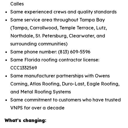
Calles
Same experienced crews and quality standards
Same service area throughout Tampa Bay
(Tampa, Carrollwood, Temple Terrace, Lutz,
Northdale, St. Petersburg, Clearwater, and
surrounding communities)
Same phone number: (813) 609-5596
Same Florida roofing contractor license:
CCC1332569
Same manufacturer partnerships with Owens
Corning, Atlas Roofing, Duro-Last, Eagle Roofing,
and Metal Roofing Systems
Same commitment to customers who have trusted
VNPS for over a decade
What’s changing: