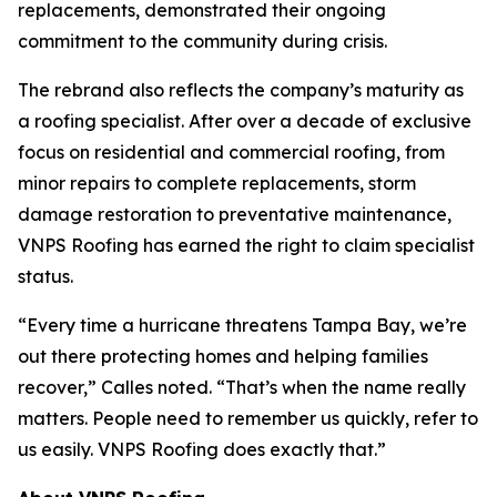
replacements, demonstrated their ongoing
commitment to the community during crisis.
The rebrand also reflects the company’s maturity as
a roofing specialist. After over a decade of exclusive
focus on residential and commercial roofing, from
minor repairs to complete replacements, storm
damage restoration to preventative maintenance,
VNPS Roofing has earned the right to claim specialist
status.
“Every time a hurricane threatens Tampa Bay, we’re
out there protecting homes and helping families
recover,” Calles noted. “That’s when the name really
matters. People need to remember us quickly, refer to
us easily. VNPS Roofing does exactly that.”