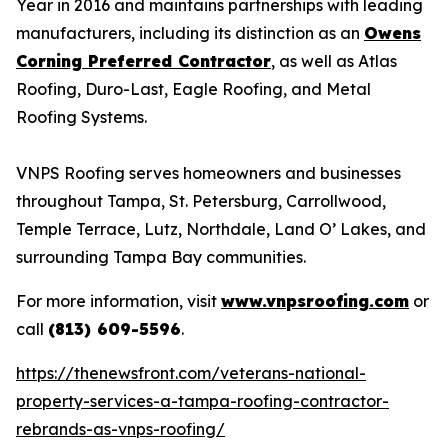
Year in 2016 and maintains partnerships with leading
manufacturers, including its distinction as an
Owens
Corning Preferred Contractor
, as well as Atlas
Roofing, Duro-Last, Eagle Roofing, and Metal
Roofing Systems.
VNPS Roofing serves homeowners and businesses
throughout Tampa, St. Petersburg, Carrollwood,
Temple Terrace, Lutz, Northdale, Land O’ Lakes, and
surrounding Tampa Bay communities.
For more information, visit
www.vnpsroofing.com
or
call
(813) 609-5596
.
https://thenewsfront.com/veterans-national-
property-services-a-tampa-roofing-contractor-
rebrands-as-vnps-roofing/