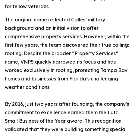
for fellow veterans.
The original name reflected Calles’ military
background and an initial vision to offer
comprehensive property services. However, within the
first few years, the team discovered their true calling:
roofing. Despite the broader “Property Services”
name, VNPS quickly narrowed its focus and has
worked exclusively in roofing, protecting Tampa Bay
homes and businesses from Florida’s challenging
weather conditions.
By 2016, just two years after founding, the company’s
commitment to excellence earned them the Lutz
Small Business of the Year award. This recognition
validated that they were building something special