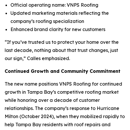
Official operating name: VNPS Roofing
Updated marketing materials reflecting the
company’s roofing specialization
Enhanced brand clarity for new customers
“If you’ve trusted us to protect your home over the
last decade, nothing about that trust changes, just
our sign,” Calles emphasized.
Continued Growth and Community Commitment
The new name positions VNPS Roofing for continued
growth in Tampa Bay’s competitive roofing market
while honoring over a decade of customer
relationships. The company’s response to Hurricane
Milton (October 2024), when they mobilized rapidly to
help Tampa Bay residents with roof repairs and