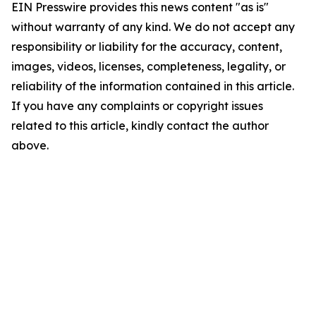
EIN Presswire provides this news content "as is"
without warranty of any kind. We do not accept any
responsibility or liability for the accuracy, content,
images, videos, licenses, completeness, legality, or
reliability of the information contained in this article.
If you have any complaints or copyright issues
related to this article, kindly contact the author
above.