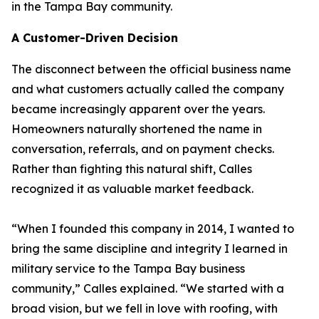
in the Tampa Bay community.
A Customer-Driven Decision
The disconnect between the official business name
and what customers actually called the company
became increasingly apparent over the years.
Homeowners naturally shortened the name in
conversation, referrals, and on payment checks.
Rather than fighting this natural shift, Calles
recognized it as valuable market feedback.
“When I founded this company in 2014, I wanted to
bring the same discipline and integrity I learned in
military service to the Tampa Bay business
community,” Calles explained. “We started with a
broad vision, but we fell in love with roofing, with