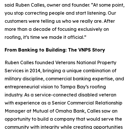
said Ruben Calles, owner and founder. “At some point,
you stop correcting people and start listening. Our
customers were telling us who we really are. After
more than a decade of focusing exclusively on
roofing, it’s time we made it official.”
From Banking to Building: The VNPS Story
Ruben Calles founded Veterans National Property
Services in 2014, bringing a unique combination of
military discipline, commercial banking expertise, and
entrepreneurial vision to Tampa Bay’s roofing
industry. As a service-connected disabled veteran
with experience as a Senior Commercial Relationship
Manager at Mutual of Omaha Bank, Calles saw an
opportunity to build a company that would serve the
community with integrity while creating opportunities