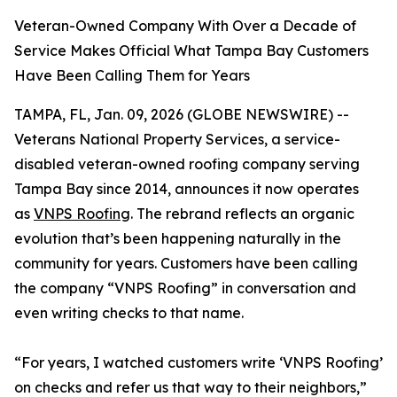
Veteran-Owned Company With Over a Decade of
Service Makes Official What Tampa Bay Customers
Have Been Calling Them for Years
TAMPA, FL, Jan. 09, 2026 (GLOBE NEWSWIRE) --
Veterans National Property Services, a service-
disabled veteran-owned roofing company serving
Tampa Bay since 2014, announces it now operates
as
VNPS Roofing
. The rebrand reflects an organic
evolution that’s been happening naturally in the
community for years. Customers have been calling
the company “VNPS Roofing” in conversation and
even writing checks to that name.
“For years, I watched customers write ‘VNPS Roofing’
on checks and refer us that way to their neighbors,”