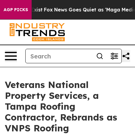
They Exist
Fox News Goes Quiet as 'Maga Media Pipelin
AGP PICKS
Veterans National
Property Services, a
Tampa Roofing
Contractor, Rebrands as
VNPS Roofing