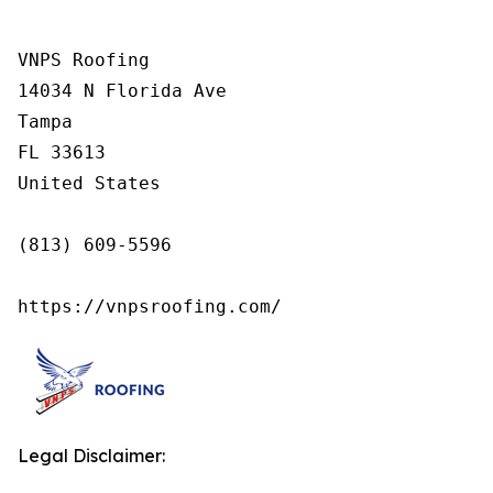
VNPS Roofing

14034 N Florida Ave

Tampa

FL 33613

United States

(813) 609-5596

https://vnpsroofing.com/
Legal Disclaimer: