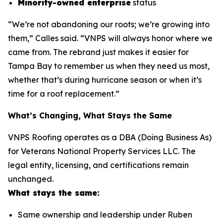
Minority-owned enterprise
status
“We’re not abandoning our roots; we’re growing into
them,” Calles said. “VNPS will always honor where we
came from. The rebrand just makes it easier for
Tampa Bay to remember us when they need us most,
whether that’s during hurricane season or when it’s
time for a roof replacement.”
What’s Changing, What Stays the Same
VNPS Roofing operates as a DBA (Doing Business As)
for Veterans National Property Services LLC. The
legal entity, licensing, and certifications remain
unchanged.
What stays the same:
Same ownership and leadership under Ruben