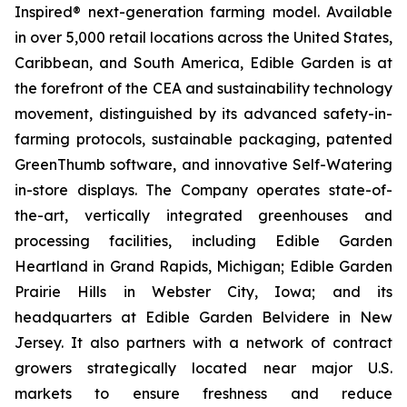
Inspired® next-generation farming model. Available
in over 5,000 retail locations across the United States,
Caribbean, and South America, Edible Garden is at
the forefront of the CEA and sustainability technology
movement, distinguished by its advanced safety-in-
farming protocols, sustainable packaging, patented
GreenThumb software, and innovative Self-Watering
in-store displays. The Company operates state-of-
the-art, vertically integrated greenhouses and
processing facilities, including Edible Garden
Heartland in Grand Rapids, Michigan; Edible Garden
Prairie Hills in Webster City, Iowa; and its
headquarters at Edible Garden Belvidere in New
Jersey. It also partners with a network of contract
growers strategically located near major U.S.
markets to ensure freshness and reduce