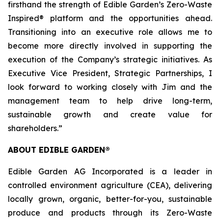
firsthand the strength of Edible Garden’s Zero-Waste
Inspired® platform and the opportunities ahead.
Transitioning into an executive role allows me to
become more directly involved in supporting the
execution of the Company’s strategic initiatives. As
Executive Vice President, Strategic Partnerships, I
look forward to working closely with Jim and the
management team to help drive long-term,
sustainable growth and create value for
shareholders.”
ABOUT EDIBLE GARDEN®
Edible Garden AG Incorporated is a leader in
controlled environment agriculture (CEA), delivering
locally grown, organic, better-for-you, sustainable
produce and products through its Zero-Waste