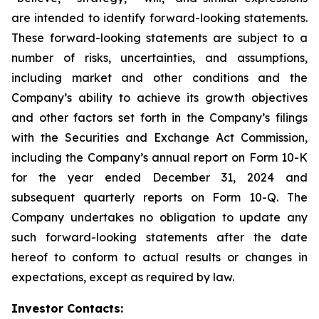
are intended to identify forward-looking statements.
These forward-looking statements are subject to a
number of risks, uncertainties, and assumptions,
including market and other conditions and the
Company’s ability to achieve its growth objectives
and other factors set forth in the Company’s filings
with the Securities and Exchange Act Commission,
including the Company’s annual report on Form 10-K
for the year ended December 31, 2024 and
subsequent quarterly reports on Form 10-Q. The
Company undertakes no obligation to update any
such forward-looking statements after the date
hereof to conform to actual results or changes in
expectations, except as required by law.
Investor Contacts: