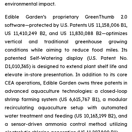
environmental impact.
Edible Garden’s proprietary GreenThumb 2.0
software—protected by U.S. Patents US 11,158,006 B1,
US 11,410,249 B2, and US 11,830,088 B2—optimizes
vertical and traditional greenhouse growing
conditions while aiming to reduce food miles. Its
patented Self-Watering display (U.S. Patent No.
D1,010,365) is designed to extend plant shelf life and
elevate in-store presentation. In addition to its core
CEA operations, Edible Garden owns three patents in
advanced aquaculture technologies: a closed-loop
shrimp farming system (US 6,615,767 B1), a modular
recirculating aquaculture setup with automated
water treatment and feeding (US 10,163,199 B2), and
a sensor-driven ammonia control method utilizing