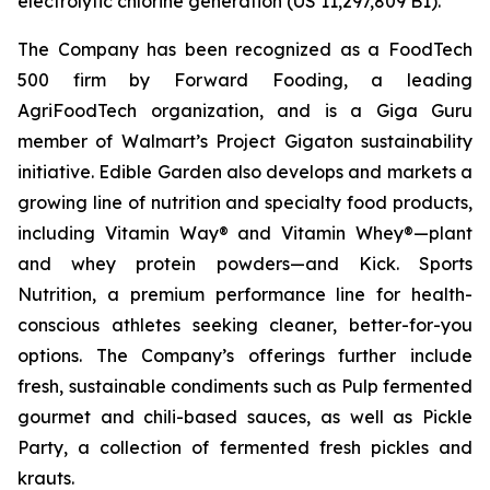
electrolytic chlorine generation (US 11,297,809 B1).
The Company has been recognized as a FoodTech
500 firm by Forward Fooding, a leading
AgriFoodTech organization, and is a Giga Guru
member of Walmart’s Project Gigaton sustainability
initiative. Edible Garden also develops and markets a
growing line of nutrition and specialty food products,
including Vitamin Way® and Vitamin Whey®—plant
and whey protein powders—and Kick. Sports
Nutrition, a premium performance line for health-
conscious athletes seeking cleaner, better-for-you
options. The Company’s offerings further include
fresh, sustainable condiments such as Pulp fermented
gourmet and chili-based sauces, as well as Pickle
Party, a collection of fermented fresh pickles and
krauts.