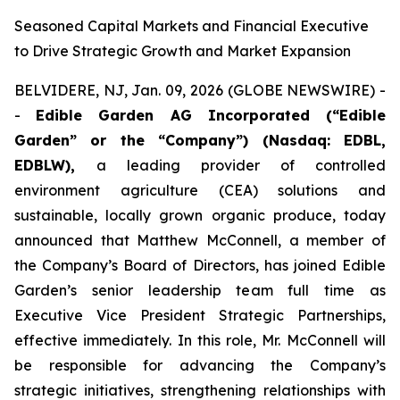
Seasoned Capital Markets and Financial Executive
to Drive Strategic Growth and Market Expansion
BELVIDERE, NJ, Jan. 09, 2026 (GLOBE NEWSWIRE) -
-
Edible Garden AG Incorporated (“Edible
Garden” or the “Company”)
(Nasdaq: EDBL,
EDBLW),
a leading provider of controlled
environment agriculture (CEA) solutions and
sustainable, locally grown organic produce, today
announced that Matthew McConnell, a member of
the Company’s Board of Directors, has joined Edible
Garden’s senior leadership team full time as
Executive Vice President Strategic Partnerships,
effective immediately. In this role, Mr. McConnell will
be responsible for advancing the Company’s
strategic initiatives, strengthening relationships with