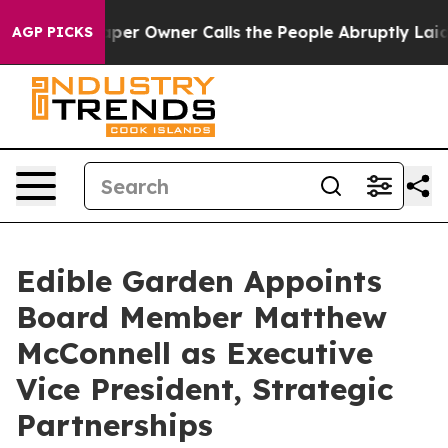
Newspaper Owner Calls the People Abruptly Laid off 
AGP PICKS
Edible Garden Appoints
Board Member Matthew
McConnell as Executive
Vice President, Strategic
Partnerships