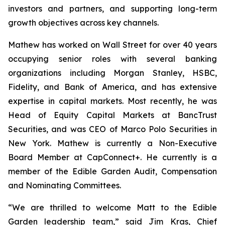
investors and partners, and supporting long-term
growth objectives across key channels.
Mathew has worked on Wall Street for over 40 years
occupying senior roles with several banking
organizations including Morgan Stanley, HSBC,
Fidelity, and Bank of America, and has extensive
expertise in capital markets. Most recently, he was
Head of Equity Capital Markets at BancTrust
Securities, and was CEO of Marco Polo Securities in
New York. Mathew is currently a Non-Executive
Board Member at CapConnect+. He currently is a
member of the Edible Garden Audit, Compensation
and Nominating Committees.
“We are thrilled to welcome Matt to the Edible
Garden leadership team,” said Jim Kras, Chief