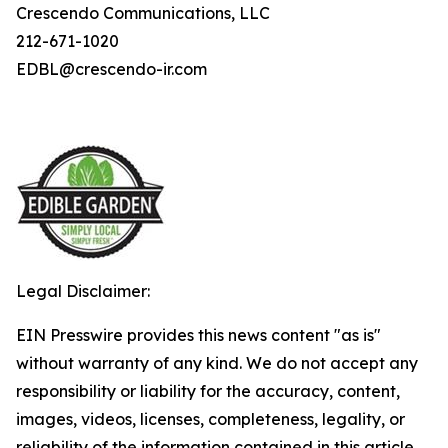
Crescendo Communications, LLC
212-671-1020
EDBL@crescendo-ir.com
Legal Disclaimer:
EIN Presswire provides this news content "as is"
without warranty of any kind. We do not accept any
responsibility or liability for the accuracy, content,
images, videos, licenses, completeness, legality, or
reliability of the information contained in this article.