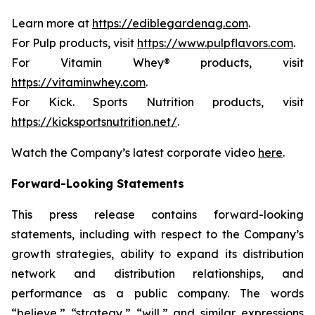
Learn more at
https://ediblegardenag.com
.
For Pulp products, visit
https://www.pulpflavors.com
.
For Vitamin Whey® products, visit
https://vitaminwhey.com
.
For Kick. Sports Nutrition products, visit
https://kicksportsnutrition.net/
.
Watch the Company’s latest corporate video
here
.
Forward-Looking Statements
This press release contains forward-looking
statements, including with respect to the Company’s
growth strategies, ability to expand its distribution
network and distribution relationships, and
performance as a public company. The words
“believe,” “strategy,” “will,” and similar expressions