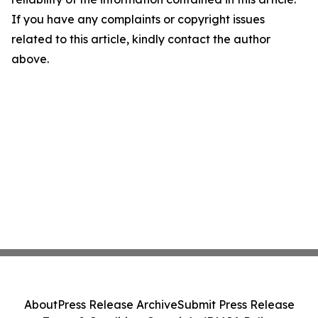
If you have any complaints or copyright issues
related to this article, kindly contact the author
above.
About
Press Release Archive
Submit Press Release