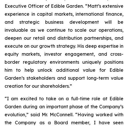
Executive Officer of Edible Garden. “Matt’s extensive
experience in capital markets, international finance,
and strategic business development will be
invaluable as we continue to scale our operations,
deepen our retail and distribution partnerships, and
execute on our growth strategy. His deep expertise in
equity markets, investor engagement, and cross-
border regulatory environments uniquely positions
him to help unlock additional value for Edible
Garden’s stakeholders and support long-term value
creation for our shareholders.”
“I am excited to take on a full-time role at Edible
Garden during an important phase of the Company’s
evolution,” said Mr. McConnell. “Having worked with
the Company as a Board member, I have seen