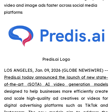
video and image ads faster across social media
platforms
Predis.ai Logo
LOS ANGELES, Jan. 09, 2026 (GLOBE NEWSWIRE) --
Predis.ai today announced the launch of new state-
of-the-art (SOTA) AI video generation models
designed to help businesses more efficiently create
and scale high-quality ad creatives or videos for
digital advertising platforms such as TikTok and