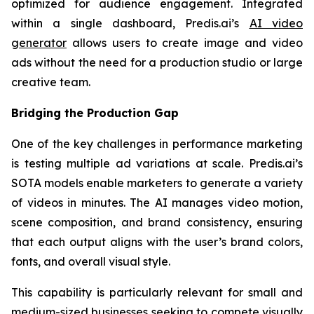
optimized for audience engagement. Integrated
within a single dashboard, Predis.ai’s
AI video
generator
allows users to create image and video
ads without the need for a production studio or large
creative team.
Bridging the Production Gap
One of the key challenges in performance marketing
is testing multiple ad variations at scale. Predis.ai’s
SOTA models enable marketers to generate a variety
of videos in minutes. The AI manages video motion,
scene composition, and brand consistency, ensuring
that each output aligns with the user’s brand colors,
fonts, and overall visual style.
This capability is particularly relevant for small and
medium-sized businesses seeking to compete visually