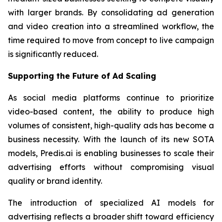
with larger brands. By consolidating ad generation
and video creation into a streamlined workflow, the
time required to move from concept to live campaign
is significantly reduced.
Supporting the Future of Ad Scaling
As social media platforms continue to prioritize
video-based content, the ability to produce high
volumes of consistent, high-quality ads has become a
business necessity. With the launch of its new SOTA
models, Predis.ai is enabling businesses to scale their
advertising efforts without compromising visual
quality or brand identity.
The introduction of specialized AI models for
advertising reflects a broader shift toward efficiency