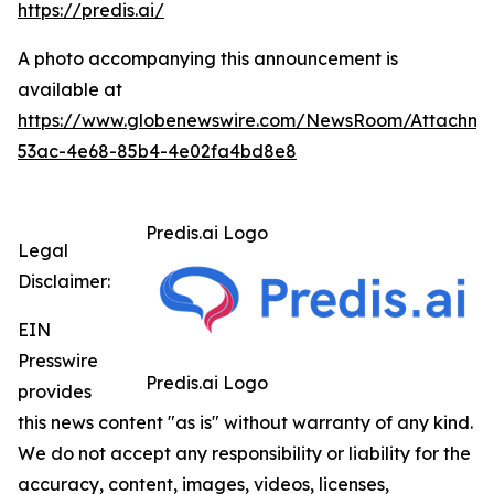
https://predis.ai/
A photo accompanying this announcement is
available at
https://www.globenewswire.com/NewsRoom/Attachme
53ac-4e68-85b4-4e02fa4bd8e8
Predis.ai Logo
Legal
Disclaimer:
EIN
Presswire
Predis.ai Logo
provides
this news content "as is" without warranty of any kind.
We do not accept any responsibility or liability for the
accuracy, content, images, videos, licenses,