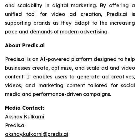
and scalability in digital marketing. By offering a
unified tool for video ad creation, Predis.ai is
supporting brands as they adapt to the increasing
pace and demands of modern advertising.
About Predis.ai
Predis.ai is an AI-powered platform designed to help
businesses create, optimize, and scale ad and video
content. It enables users to generate ad creatives,
videos, and marketing content tailored for social
media and performance-driven campaigns.
Media Contact:
Akshay Kulkarni
Predis.ai
akshay.kulkarni@predis.ai