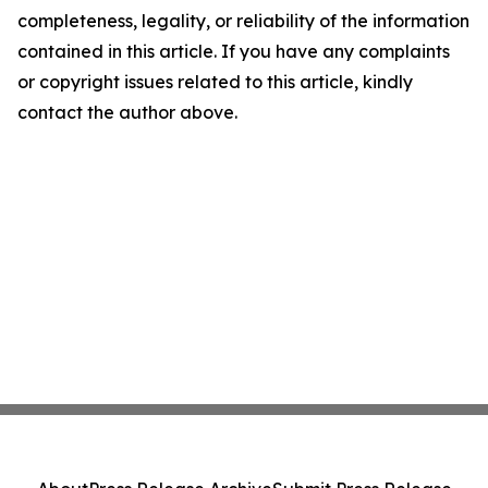
completeness, legality, or reliability of the information
contained in this article. If you have any complaints
or copyright issues related to this article, kindly
contact the author above.