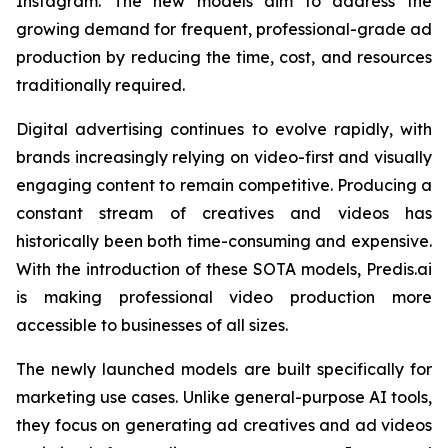
Instagram. The new models aim to address the
growing demand for frequent, professional-grade ad
production by reducing the time, cost, and resources
traditionally required.
Digital advertising continues to evolve rapidly, with
brands increasingly relying on video-first and visually
engaging content to remain competitive. Producing a
constant stream of creatives and videos has
historically been both time-consuming and expensive.
With the introduction of these SOTA models, Predis.ai
is making professional video production more
accessible to businesses of all sizes.
The newly launched models are built specifically for
marketing use cases. Unlike general-purpose AI tools,
they focus on generating ad creatives and ad videos