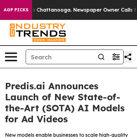
e
Chaos in Chattanooga. Newspaper Owner Calls the P
AGP PICKS
Predis.ai Announces
Launch of New State-of-
the-Art (SOTA) AI Models
for Ad Videos
New models enable businesses to scale high-quality