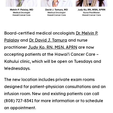
Board-certified medical oncologists
Dr. Melvin P.
Palalay
and
Dr. David J. Tamura
and nurse
practitioner
Judy Ko, RN, MSN, APRN
are now
accepting patients at the Hawai’i Cancer Care –
Kahului clinic, which will be open on Tuesdays and
Wednesdays.
The new location includes private exam rooms
designed for patient-physician consultations and an
infusion room. New and existing patients can call
(808) 727-8341 for more information or to schedule
an appointment.