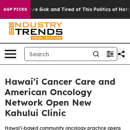
People Are Sick and Tired of This Politics of Hatred”
T
AGP PICKS
Hawai’i Cancer Care and
American Oncology
Network Open New
Kahului Clinic
Hawai’i-based community oncology practice opens