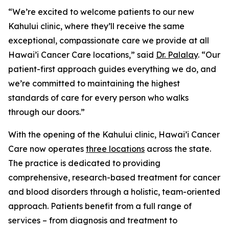
“We’re excited to welcome patients to our new
Kahului clinic, where they’ll receive the same
exceptional, compassionate care we provide at all
Hawai’i Cancer Care locations,” said
Dr. Palalay
. “Our
patient-first approach guides everything we do, and
we’re committed to maintaining the highest
standards of care for every person who walks
through our doors.”
With the opening of the Kahului clinic, Hawai’i Cancer
Care now operates
three locations
across the state.
The practice is dedicated to providing
comprehensive, research-based treatment for cancer
and blood disorders through a holistic, team-oriented
approach. Patients benefit from a full range of
services – from diagnosis and treatment to