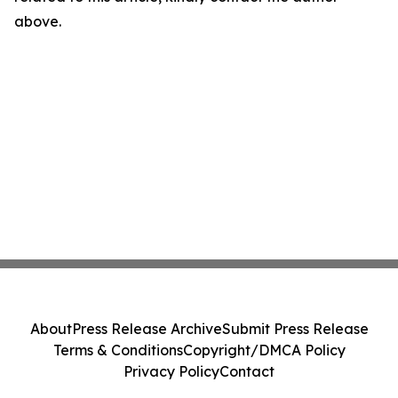
above.
About
Press Release Archive
Submit Press Release
Terms & Conditions
Copyright/DMCA Policy
Privacy Policy
Contact