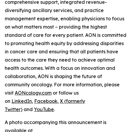
comprehensive support, integrated revenue-
diversifying ancillary services, and practice
management expertise, enabling physicians to focus
on what matters most – providing the highest
standard of care for every patient. AON is committed
to promoting health equity by addressing disparities
in cancer care and ensuring that all patients have
access to the care they need to achieve optimal
health outcomes. With a focus on innovation and
collaboration, AON is shaping the future of
community oncology. For more information, please
visit
AONcology.com
or follow us
on
LinkedIn
,
Facebook
,
X (formerly
Twitter)
and
YouTube
.
A photo accompanying this announcement is
available at