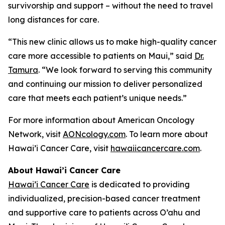
survivorship and support – without the need to travel
long distances for care.
“This new clinic allows us to make high-quality cancer
care more accessible to patients on Maui,” said
Dr.
Tamura
. “We look forward to serving this community
and continuing our mission to deliver personalized
care that meets each patient’s unique needs.”
For more information about American Oncology
Network, visit
AONcology.com
. To learn more about
Hawai’i Cancer Care, visit
hawaiicancercare.com
.
About Hawai’i Cancer Care
Hawai’i Cancer Care
is dedicated to providing
individualized, precision-based cancer treatment
and supportive care to patients across O’ahu and