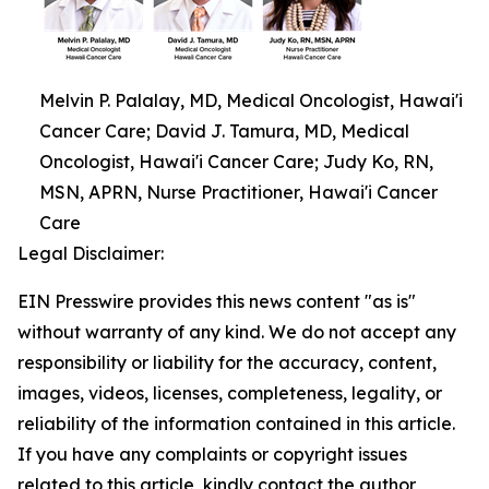
Melvin P. Palalay, MD, Medical Oncologist, Hawai'i
Cancer Care; David J. Tamura, MD, Medical
Oncologist, Hawai'i Cancer Care; Judy Ko, RN,
MSN, APRN, Nurse Practitioner, Hawai'i Cancer
Care
Legal Disclaimer:
EIN Presswire provides this news content "as is"
without warranty of any kind. We do not accept any
responsibility or liability for the accuracy, content,
images, videos, licenses, completeness, legality, or
reliability of the information contained in this article.
If you have any complaints or copyright issues
related to this article, kindly contact the author