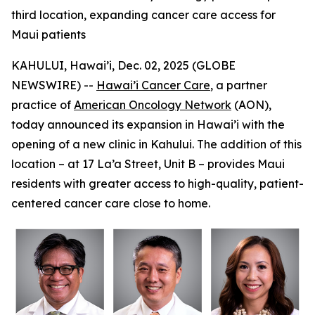
third location, expanding cancer care access for
Maui patients
KAHULUI, Hawai’i, Dec. 02, 2025 (GLOBE
NEWSWIRE) --
Hawai’i Cancer Care
, a partner
practice of
American Oncology Network
(AON),
today announced its expansion in Hawai’i with the
opening of a new clinic in Kahului. The addition of this
location – at 17 La’a Street, Unit B – provides Maui
residents with greater access to high-quality, patient-
centered cancer care close to home.