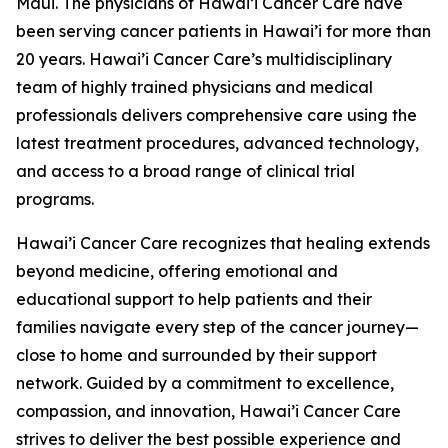
Maui. The physicians of Hawai’i Cancer Care have
been serving cancer patients in Hawai’i for more than
20 years. Hawai’i Cancer Care’s multidisciplinary
team of highly trained physicians and medical
professionals delivers comprehensive care using the
latest treatment procedures, advanced technology,
and access to a broad range of clinical trial
programs.
Hawai’i Cancer Care recognizes that healing extends
beyond medicine, offering emotional and
educational support to help patients and their
families navigate every step of the cancer journey—
close to home and surrounded by their support
network. Guided by a commitment to excellence,
compassion, and innovation, Hawai’i Cancer Care
strives to deliver the best possible experience and