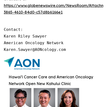
https://www.globenewswire.com/NewsRoom/Attachme
3865-4610-84d0-c57d8b6166e1
Contact:

Karen Riley Sawyer

American Oncology Network

Karen.Sawyer@AONcology.com
Hawai’i Cancer Care and American Oncology
Network Open New Kahului Clinic