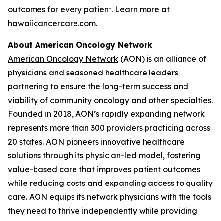
outcomes for every patient. Learn more at
hawaiicancercare.com
.
About American Oncology Network
American Oncology Network
(AON) is an alliance of
physicians and seasoned healthcare leaders
partnering to ensure the long-term success and
viability of community oncology and other specialties.
Founded in 2018, AON’s rapidly expanding network
represents more than 300 providers practicing across
20 states. AON pioneers innovative healthcare
solutions through its physician-led model, fostering
value-based care that improves patient outcomes
while reducing costs and expanding access to quality
care. AON equips its network physicians with the tools
they need to thrive independently while providing