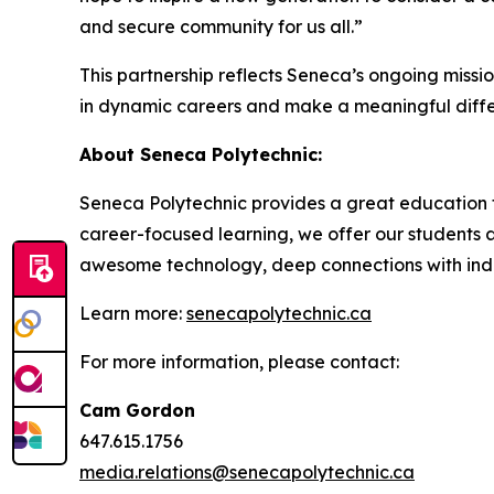
and secure community for us all.”
This partnership reflects Seneca’s ongoing missi
in dynamic careers and make a meaningful differ
About Seneca Polytechnic:
Seneca Polytechnic provides a great education t
career-focused learning, we offer our students a
awesome technology, deep connections with indus
Learn more:
senecapolytechnic.ca
For more information, please contact:
Cam Gordon
647.615.1756
media.relations@senecapolytechnic.ca