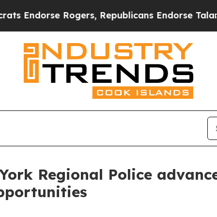
dorse Rogers, Republicans Endorse Talarico
The
York Regional Police advanc
pportunities