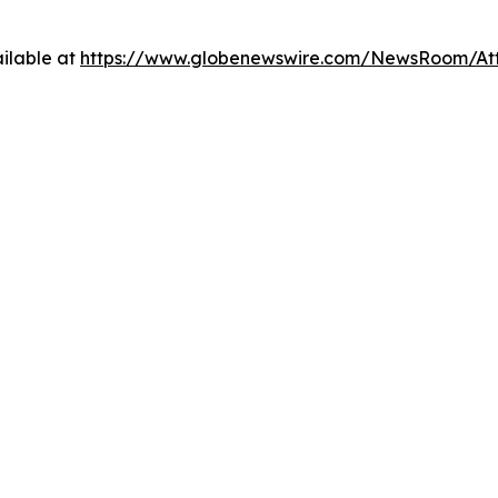
ilable at
https://www.globenewswire.com/NewsRoom/At