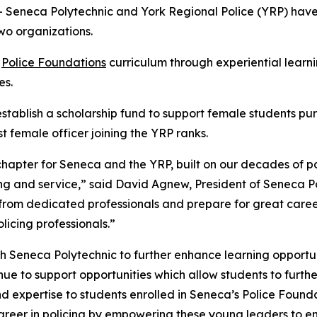
Seneca Polytechnic and York Regional Police (YRP) ha
wo organizations.
s
Police Foundations
curriculum through experiential learning
es.
tablish a scholarship fund to support female students purs
 female officer joining the YRP ranks.
apter for Seneca and the YRP, built on our decades of p
ing and service,” said David Agnew, President of Seneca 
from dedicated professionals and prepare for great career
licing professionals.”
h Seneca Polytechnic to further enhance learning opportuni
ue to support opportunities which allow students to further
nd expertise to students enrolled in Seneca’s Police Foun
career in policing by empowering these young leaders to e