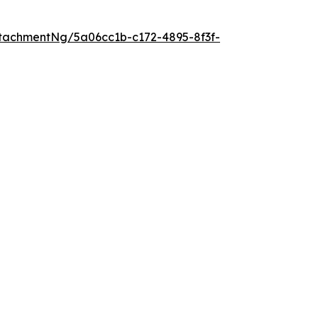
tachmentNg/5a06cc1b-c172-4895-8f3f-