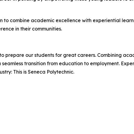
on to combine academic excellence with experiential learn
ence in their communities.
o prepare our students for great careers. Combining acade
 seamless transition from education to employment. Expert
try: This is Seneca Polytechnic.