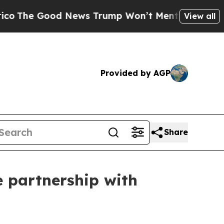
 Good News Trump Won’t Mention: Crime is Plungi
View all
Provided by AGP
Share
e partnership with