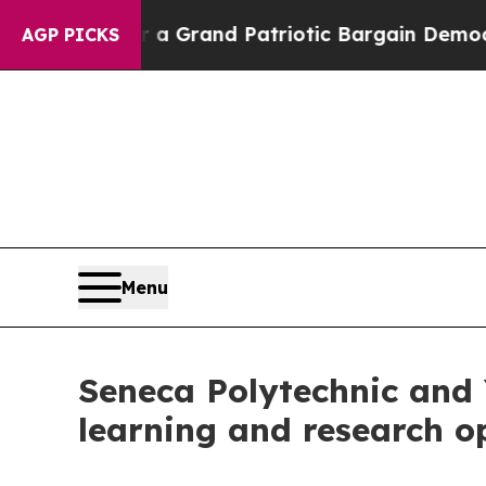
t...
For a Grand Patriotic Bargain Democrats En
AGP PICKS
Menu
Seneca Polytechnic and 
learning and research o