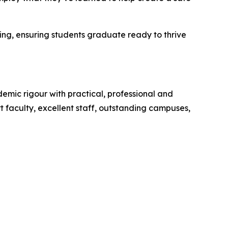
ing, ensuring students graduate ready to thrive
mic rigour with practical, professional and
 faculty, excellent staff, outstanding campuses,