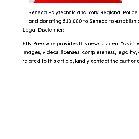
Seneca Polytechnic and York Regional Police 
and donating $10,000 to Seneca to establish a
Legal Disclaimer:
EIN Presswire provides this news content "as is" 
images, videos, licenses, completeness, legality, o
related to this article, kindly contact the author