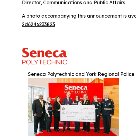
Director, Communications and Public Affairs
A photo accompanying this announcement is ava
2d6246233823
Seneca Polytechnic and York Regional Police