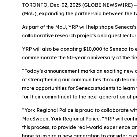
TORONTO, Dec. 02, 2025 (GLOBE NEWSWIRE) -- 
(MoU), expanding the partnership between the t
As part of the MoU, YRP will help shape Seneca’
collaborative research projects and guest lectur
YRP will also be donating $10,000 to Seneca to es
commemorate the 50-year anniversary of the first
“Today’s announcement marks an exciting new ch
of strengthening our communities through learn
more opportunities for Seneca students to learn 
for their commitment to the next generation of po
“York Regional Police is proud to collaborate wit
MacSween, York Regional Police. “YRP will contin
this process, to provide real-world experience a
hope to inspire a new generation to consider a 