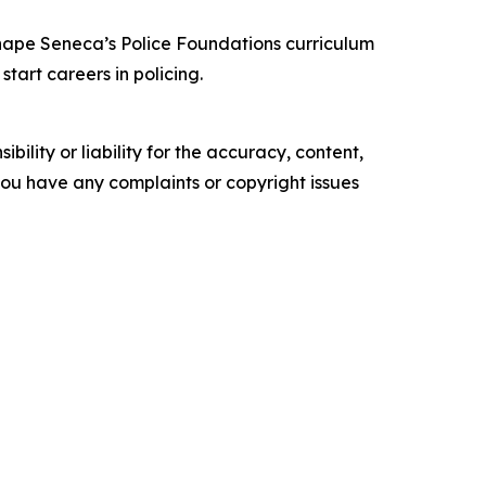
shape Seneca’s Police Foundations curriculum
tart careers in policing.
ility or liability for the accuracy, content,
f you have any complaints or copyright issues