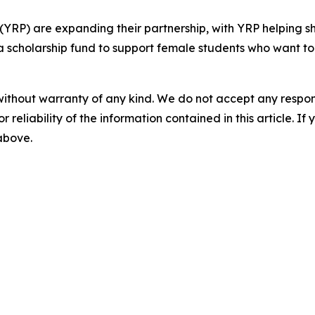
(YRP) are expanding their partnership, with YRP helping 
 scholarship fund to support female students who want to s
without warranty of any kind. We do not accept any responsib
r reliability of the information contained in this article. I
 above.