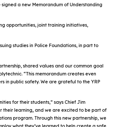
ve signed a new Memorandum of Understanding
 opportunities, joint training initiatives,
uing studies in Police Foundations, in part to
artnership, shared values and our common goal
Polytechnic. “This memorandum creates even
s in public safety. We are grateful to the YRP
ties for their students,” says Chief Jim
 their learning
,
and we are excited to be part of
dations program. Through this new partnership, we
mploy what they’ve learned to help create a safe