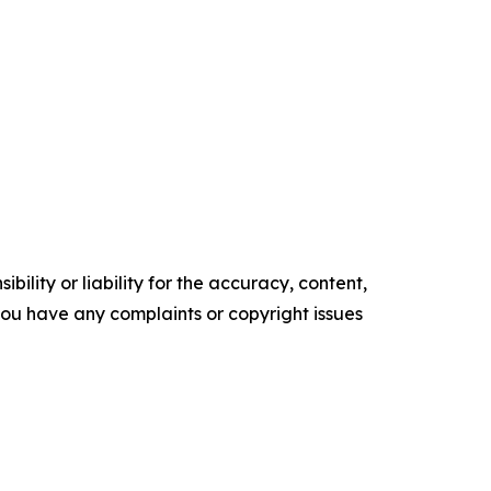
ility or liability for the accuracy, content,
f you have any complaints or copyright issues