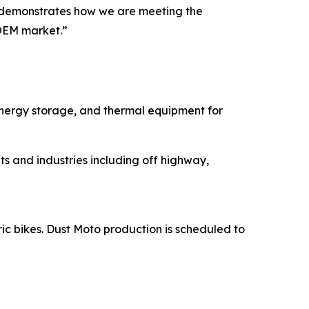
ns demonstrates how we are meeting the
OEM market.”
energy storage, and thermal equipment for
s and industries including off highway,
ric bikes. Dust Moto production is scheduled to