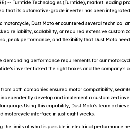
 -- Turntide Technologies (Turntide), market leading pro
d that its automotive-grade inverter has been integrated
c motorcycle, Dust Moto encountered several technical and
cked reliability, scalability, or required extensive custom
ecord, peak performance, and flexibility that Dust Moto n
the demanding performance requirements for our motorcycle 
ntide’s inverter ticked the right boxes and the company’s 
s from both companies ensured motor compatibility, seaml
o independently develop and implement a customized invert
C language. Using this capability, Dust Moto’s team achiev
 motorcycle interface in just eight weeks.
 the limits of what is possible in electrical performance 