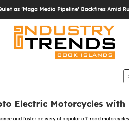
'Maga Media Pipeline' Backfires Amid Rumors Tr
to Electric Motorcycles with
ance and faster delivery of popular off-road motorcycles