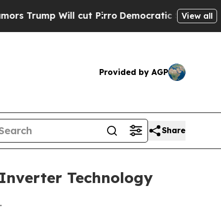
ump Will cut Pirro
Democratic Socialists of Ame
View all
Provided by AGP
Share
 Inverter Technology
.