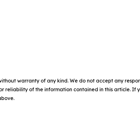
without warranty of any kind. We do not accept any responsib
r reliability of the information contained in this article. I
 above.