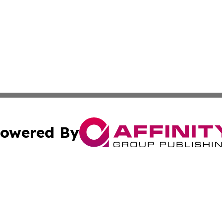
owered By
ubmit Press Release
Terms & Conditions
Copyright/DMCA
. dba Affinity Group Publishing & Industry Trends Cook Is
Cookie Settings / Your Privacy Choices