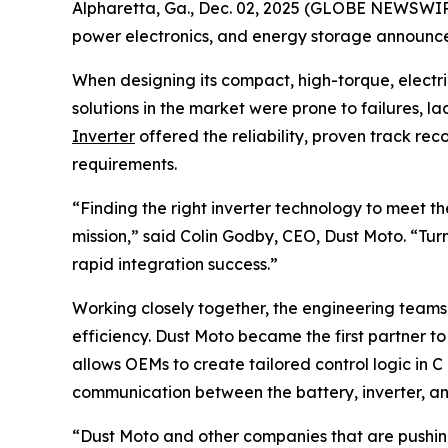
Alpharetta, Ga., Dec. 02, 2025 (GLOBE NEWSWIRE)
power electronics, and energy storage announce
When designing its compact, high-torque, electri
solutions in the market were prone to failures, la
Inverter
offered the reliability, proven track r
requirements.
“Finding the right inverter technology to meet 
mission,” said Colin Godby, CEO, Dust Moto. “Tur
rapid integration success.”
Working closely together, the engineering team
efficiency. Dust Moto became the first partner t
allows OEMs to create tailored control logic in 
communication between the battery, inverter, and
“Dust Moto and other companies that are pushing