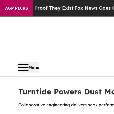
fers no Proof They Exist
Fox News Goes Quiet as 
AGP PICKS
Menu
Turntide Powers Dust Mo
Collaborative engineering delivers peak perform