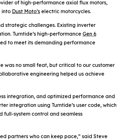
vider of high-performance axial flux motors,
 into
Dust Moto’s
electric motorcycles.
 strategic challenges. Existing inverter
ization. Turntide’s high-performance
Gen 6
eeded to meet its demanding performance
was no small feat, but critical to our customer
collaborative engineering helped us achieve
ess integration, and optimized performance and
er integration using Turntide’s user code, which
ed full-system control and seamless
need partners who can keep pace,” said Steve