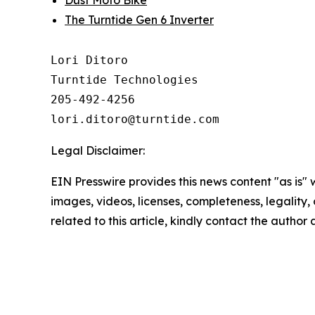
The Turntide Gen 6 Inverter
Lori Ditoro

Turntide Technologies

205-492-4256

Legal Disclaimer:
EIN Presswire provides this news content "as is" 
images, videos, licenses, completeness, legality, o
related to this article, kindly contact the author