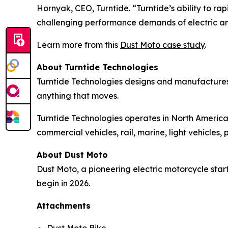
Hornyak, CEO, Turntide. “Turntide’s ability to 
challenging performance demands of electric a
Learn more from this
Dust Moto case study
.
About Turntide Technologies
Turntide Technologies designs and manufactures
anything that moves.
Turntide Technologies operates in North America,
commercial vehicles, rail, marine, light vehicle
About Dust Moto
Dust Moto, a pioneering electric motorcycle start
begin in 2026.
Attachments
Dust Moto Bike