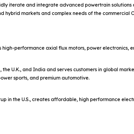
rapidly iterate and integrate advanced powertrain solutio
nd hybrid markets and complex needs of the commercial 
 high-performance axial flux motors, power electronics, 
 the U.K., and India and serves customers in global market
s, power sports, and premium automotive.
up in the U.S., creates affordable, high performance elect