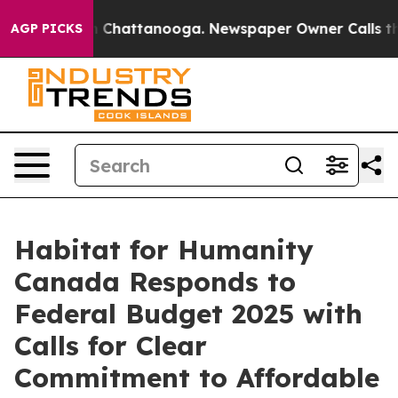
Chaos in Chattanooga. Newspaper Owner Calls the Pe
AGP PICKS
Habitat for Humanity
Canada Responds to
Federal Budget 2025 with
Calls for Clear
Commitment to Affordable