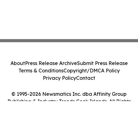
About
Press Release Archive
Submit Press Release
Terms & Conditions
Copyright/DMCA Policy
Privacy Policy
Contact
© 1995-2026 Newsmatics Inc. dba Affinity Group
Publishing & Industry Trends Cook Islands. All Rights
Reserved.
Cookie Settings / Your Privacy Choices