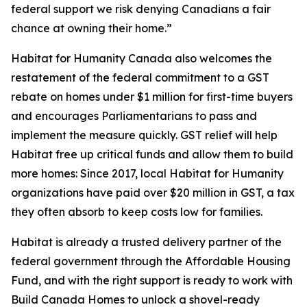
federal support we risk denying Canadians a fair
chance at owning their home.”
Habitat for Humanity Canada also welcomes the
restatement of the federal commitment to a GST
rebate on homes under $1 million for first-time buyers
and encourages Parliamentarians to pass and
implement the measure quickly. GST relief will help
Habitat free up critical funds and allow them to build
more homes: Since 2017, local Habitat for Humanity
organizations have paid over $20 million in GST, a tax
they often absorb to keep costs low for families.
Habitat is already a trusted delivery partner of the
federal government through the Affordable Housing
Fund, and with the right support is ready to work with
Build Canada Homes to unlock a shovel-ready