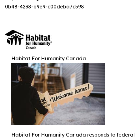
0b48-4238-b9e9-c00deba7c598
Habitat For Humanity Canada
Habitat For Humanity Canada responds to federal