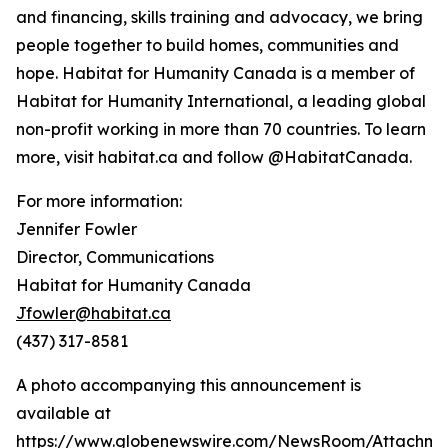
and financing, skills training and advocacy, we bring
people together to build homes, communities and
hope. Habitat for Humanity Canada is a member of
Habitat for Humanity International, a leading global
non-profit working in more than 70 countries. To learn
more, visit habitat.ca and follow @HabitatCanada.
For more information:
Jennifer Fowler
Director, Communications
Habitat for Humanity Canada
Jfowler@habitat.ca
(437) 317-8581
A photo accompanying this announcement is
available at
https://www.globenewswire.com/NewsRoom/Attachm