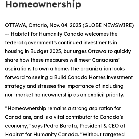
Homeownership
OTTAWA, Ontario, Nov. 04, 2025 (GLOBE NEWSWIRE)
-- Habitat for Humanity Canada welcomes the
federal government’s continued investments in
housing in Budget 2025, but urges Ottawa to quickly
share how these measures will meet Canadians’
aspirations to own a home. The organization looks
forward to seeing a Build Canada Homes investment
strategy and stresses the importance of including
non-market homeownership as an explicit priority.
“Homeownership remains a strong aspiration for
Canadians, and is a vital contributor to Canada’s
economy,” says Pedro Barata, President & CEO at
Habitat for Humanity Canada. “Without targeted