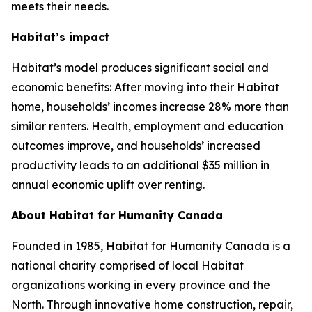
meets their needs.
Habitat’s impact
Habitat’s model produces significant social and
economic benefits: After moving into their Habitat
home, households’ incomes increase 28% more than
similar renters. Health, employment and education
outcomes improve, and households’ increased
productivity leads to an additional $35 million in
annual economic uplift over renting.
About Habitat for Humanity Canada
Founded in 1985, Habitat for Humanity Canada is a
national charity comprised of local Habitat
organizations working in every province and the
North. Through innovative home construction, repair,