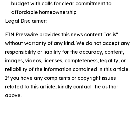
budget with calls for clear commitment to
affordable homeownership
Legal Disclaimer:
EIN Presswire provides this news content "as is"
without warranty of any kind. We do not accept any
responsibility or liability for the accuracy, content,
images, videos, licenses, completeness, legality, or
reliability of the information contained in this article.
If you have any complaints or copyright issues
related to this article, kindly contact the author
above.