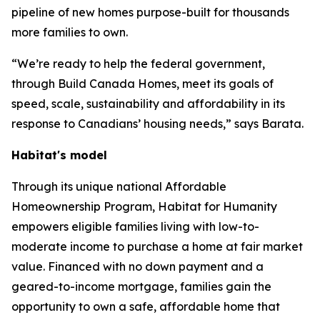
pipeline of new homes purpose-built for thousands
more families to own.
“We’re ready to help the federal government,
through Build Canada Homes, meet its goals of
speed, scale, sustainability and affordability in its
response to Canadians’ housing needs,” says Barata.
Habitat's model
Through its unique national Affordable
Homeownership Program, Habitat for Humanity
empowers eligible families living with low-to-
moderate income to purchase a home at fair market
value. Financed with no down payment and a
geared-to-income mortgage, families gain the
opportunity to own a safe, affordable home that