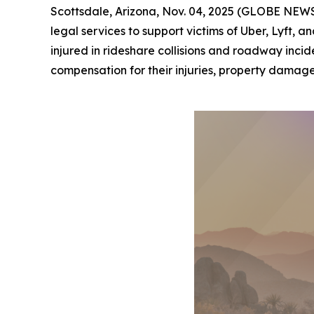
Scottsdale, Arizona, Nov. 04, 2025 (GLOBE NEWSW
legal services to support victims of Uber, Lyft,
injured in rideshare collisions and roadway incid
compensation for their injuries, property damage