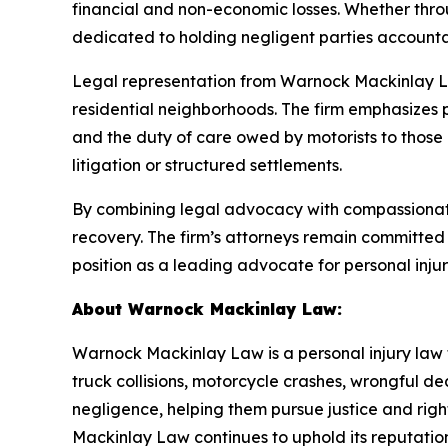
financial and non-economic losses. Whether thro
dedicated to holding negligent parties accountab
Legal representation from Warnock Mackinlay La
residential neighborhoods. The firm emphasizes 
and the duty of care owed by motorists to those 
litigation or structured settlements.
By combining legal advocacy with compassionate
recovery. The firm’s attorneys remain committed t
position as a leading advocate for personal inju
About Warnock Mackinlay Law:
Warnock Mackinlay Law is a personal injury law fi
truck collisions, motorcycle crashes, wrongful dea
negligence, helping them pursue justice and ri
Mackinlay Law continues to uphold its reputation