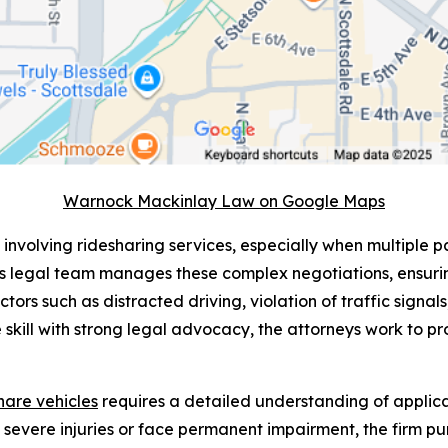
Warnock Mackinlay Law on Google Maps
 involving ridesharing services, especially when multiple pa
s legal team manages these complex negotiations, ensurin
ctors such as distracted driving, violation of traffic signa
 skill with strong legal advocacy, the attorneys work to pro
share vehicles
requires a detailed understanding of applicab
n severe injuries or face permanent impairment, the firm 