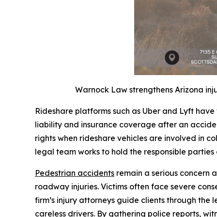
Warnock Law strengthens Arizona inju
Rideshare platforms such as Uber and Lyft have 
liability and insurance coverage after an accide
rights when rideshare vehicles are involved in coll
legal team works to hold the responsible parties
Pedestrian accidents
remain a serious concern a
roadway injuries. Victims often face severe con
firm’s injury attorneys guide clients through the 
careless drivers. By gathering police reports, 