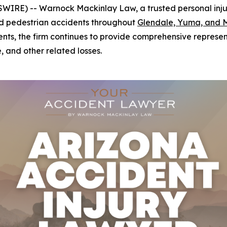
IRE) -- Warnock Mackinlay Law, a trusted personal injury 
 and pedestrian accidents throughout
Glendale, Yuma, and 
ents, the firm continues to provide comprehensive represent
, and other related losses.