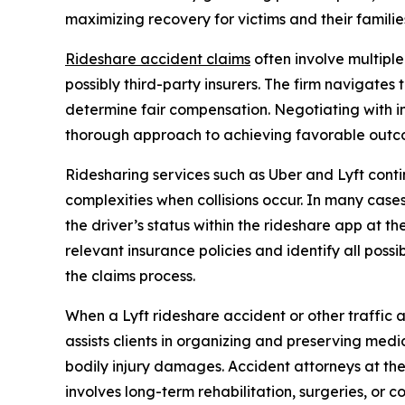
maximizing recovery for victims and their familie
Rideshare accident claims
often involve multiple
possibly third-party insurers. The firm navigates 
determine fair compensation. Negotiating with in
thorough approach to achieving favorable outcom
Ridesharing services such as Uber and Lyft cont
complexities when collisions occur. In many cas
the driver’s status within the rideshare app at 
relevant insurance policies and identify all poss
the claims process.
When a Lyft rideshare accident or other traffic ac
assists clients in organizing and preserving med
bodily injury damages. Accident attorneys at the
involves long-term rehabilitation, surgeries, or