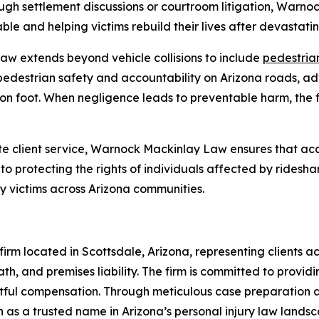
ugh settlement discussions or courtroom litigation, Warn
le and helping victims rebuild their lives after devastatin
w extends beyond vehicle collisions to include
pedestrian
pedestrian safety and accountability on Arizona roads, ad
on foot. When negligence leads to preventable harm, the fi
 client service, Warnock Mackinlay Law ensures that acc
o protecting the rights of individuals affected by ridesha
ry victims across Arizona communities.
rm located in Scottsdale, Arizona, representing clients acr
th, and premises liability. The firm is committed to providi
ghtful compensation. Through meticulous case preparation
 as a trusted name in Arizona’s personal injury law landsc