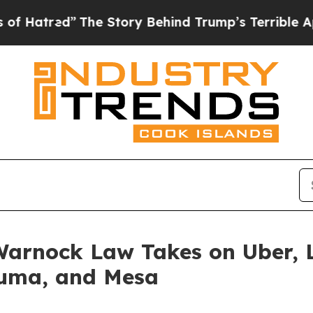
tory Behind Trump’s Terrible Approval Rating
Bl
arnock Law Takes on Uber, L
Yuma, and Mesa