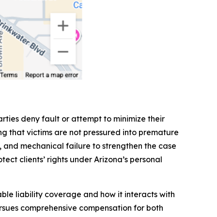
rties deny fault or attempt to minimize their
g that victims are not pressured into premature
ls, and mechanical failure to strengthen the case
tect clients’ rights under Arizona’s personal
le liability coverage and how it interacts with
pursues comprehensive compensation for both