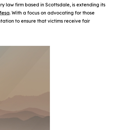
law firm based in Scottsdale, is extending its
Mesa
. With a focus on advocating for those
ation to ensure that victims receive fair