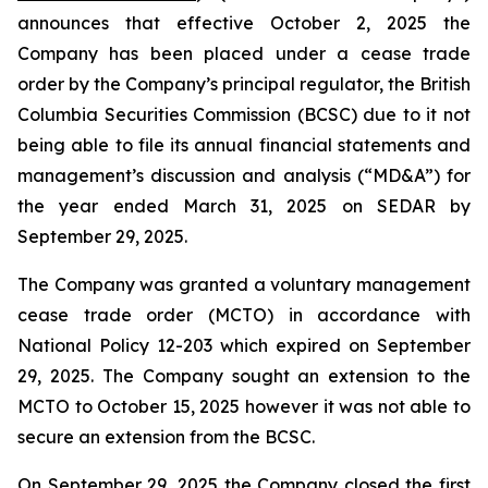
announces that effective October 2, 2025 the
Company has been placed under a cease trade
order by the Company’s principal regulator, the British
Columbia Securities Commission (BCSC) due to it not
being able to file its annual financial statements and
management’s discussion and analysis (“MD&A”) for
the year ended March 31, 2025 on SEDAR by
September 29, 2025.
The Company was granted a voluntary management
cease trade order (MCTO) in accordance with
National Policy 12-203 which expired on September
29, 2025. The Company sought an extension to the
MCTO to October 15, 2025 however it was not able to
secure an extension from the BCSC.
On September 29, 2025 the Company closed the first