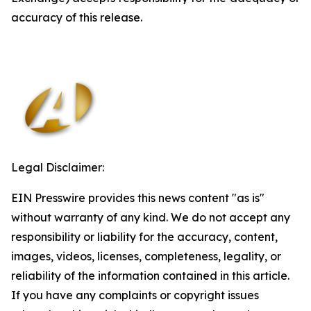
accuracy of this release.
Legal Disclaimer:
EIN Presswire provides this news content "as is"
without warranty of any kind. We do not accept any
responsibility or liability for the accuracy, content,
images, videos, licenses, completeness, legality, or
reliability of the information contained in this article.
If you have any complaints or copyright issues