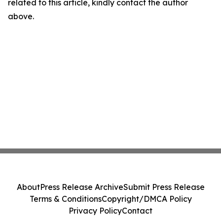
related to this article, kindly contact the author
above.
About
Press Release Archive
Submit Press Release
Terms & Conditions
Copyright/DMCA Policy
Privacy Policy
Contact