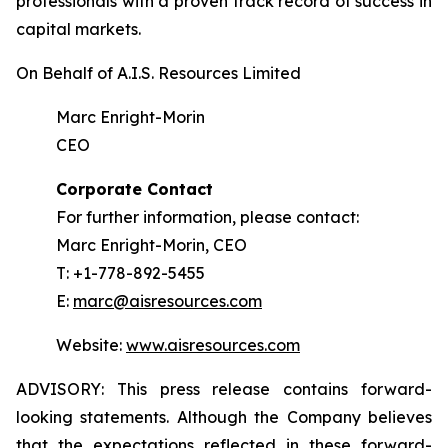
professionals with a proven track record of success in
capital markets.
On Behalf of A.I.S. Resources Limited
Marc Enright-Morin
CEO
Corporate Contact
For further information, please contact:
Marc Enright-Morin, CEO
T: +1-778-892-5455
E:
marc@aisresources.com
Website:
www.aisresources.com
ADVISORY: This press release contains forward-
looking statements. Although the Company believes
that the expectations reflected in these forward-