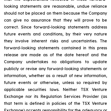
looking statements are reasonable, undue reliance
should not be placed on them because the Company
can give no assurance that they will prove to be
correct. Since forward-looking statements address
future events and conditions, by their very nature
they involve inherent risks and uncertainties. The
forward-looking statements contained in this press
release are made as of the date hereof and the
Company undertakes no obligations to update
publicly or revise any forward-looking statements or
information, whether as a result of new information,
future events or otherwise, unless so required by
applicable securities laws. Neither TSX Venture
Exchange nor its Regulation Services Provider (as
that term is defined in policies of the TSX Venture
Exchange) accepts responsibility for the adequacy or