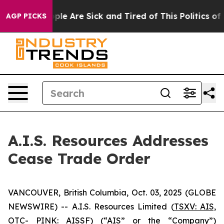
Win: “People Are Sick and Tired of This Politics of Ha
AGP PICKS
A.I.S. Resources Addresses
Cease Trade Order
VANCOUVER, British Columbia, Oct. 03, 2025 (GLOBE
NEWSWIRE) -- A.I.S. Resources Limited (
TSXV: AIS,
OTC- PINK: AISSF
) (“AIS” or the “Company”)