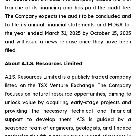
tranche of its financing and has paid the audit fee.
The Company expects the audit to be concluded and
to file its annual financial statements and MD&A for
the year ended March 31, 2025 by October 15, 2025
and will issue a news release once they have been
filed.
About A.I.S. Resources Limited
A.I.S. Resources Limited is a publicly traded company
listed on the TSX Venture Exchange. The Company
focuses on natural resource opportunities, aiming to
unlock value by acquiring early-stage projects and
providing the necessary technical and financial
support to develop them. AIS is guided by a
seasoned team of engineers, geologists, and finance