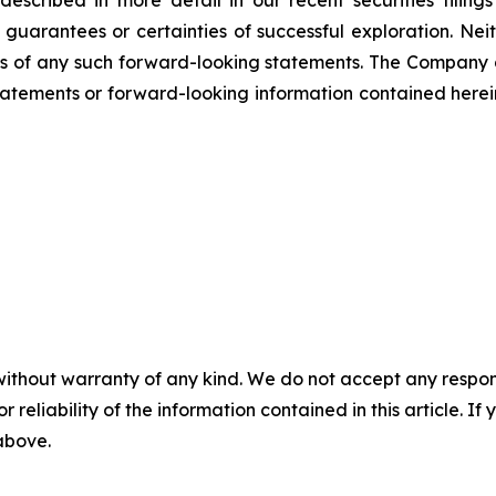
not guarantees or certainties of successful exploration. 
ss of any such forward-looking statements. The Company
atements or forward-looking information contained herein
without warranty of any kind. We do not accept any responsib
r reliability of the information contained in this article. I
 above.