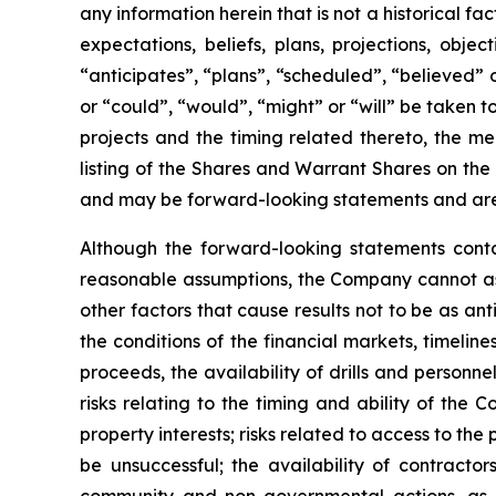
any information herein that is not a historical f
expectations, beliefs, plans, projections, obj
“anticipates”, “plans”, “scheduled”, “believed” o
or “could”, “would”, “might” or “will” be taken
projects and the timing related thereto, the me
listing of the Shares and Warrant Shares on the
and may be forward-looking statements and are 
Although the forward-looking statements cont
reasonable assumptions, the Company cannot assu
other factors that cause results not to be as an
the conditions of the financial markets, timelin
proceeds, the availability of drills and person
risks relating to the timing and ability of the 
property interests; risks related to access to the
be unsuccessful; the availability of contractors
community and non-governmental actions, as de