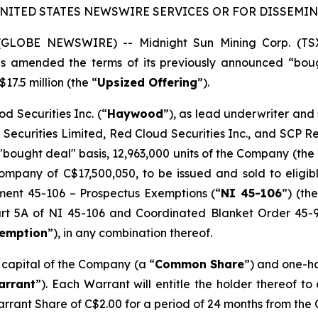
UNITED STATES NEWSWIRE SERVICES OR FOR DISSEMINA
5 (GLOBE NEWSWIRE) -- Midnight Sun Mining Corp. (T
has amended the terms of its previously announced “bou
17.5 million (the “
Upsized Offering
”).
d Securities Inc. (“
Haywood
”), as lead underwriter and
 Securities Limited, Red Cloud Securities Inc., and SCP 
"bought deal" basis, 12,963,000 units of the Company (the 
mpany of C$17,500,050, to be issued and sold to eligibl
ument 45-106 –
Prospectus Exemptions
(“
NI 45-106
”) (the
Part 5A of NI 45-106 and Coordinated Blanket Order 45-
xemption
”), in any combination thereof.
e capital of the Company (a “
Common Share
”) and one-h
arrant
”). Each Warrant will entitle the holder thereof t
arrant Share of C$2.00 for a period of 24 months from the 