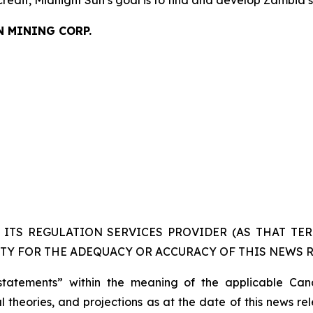
N MINING CORP.
ITS REGULATION SERVICES PROVIDER (AS THAT TERM
TY FOR THE ADEQUACY OR ACCURACY OF THIS NEWS R
statements” within the meaning of the applicable Cana
 theories, and projections as at the date of this news re