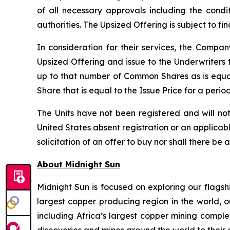
of all necessary approvals including the condi
authorities. The Upsized Offering is subject to f
In consideration for their services, the Comp
Upsized Offering and issue to the Underwriters 
up to that number of Common Shares as is equa
Share that is equal to the Issue Price for a peri
The Units have not been registered and will not
United States absent registration or an applicable
solicitation of an offer to buy nor shall there be 
About Midnight Sun
Midnight Sun is focused on exploring our flagsh
largest copper producing region in the world, o
including Africa’s largest copper mining compl
discoveries and mines around the world to their 