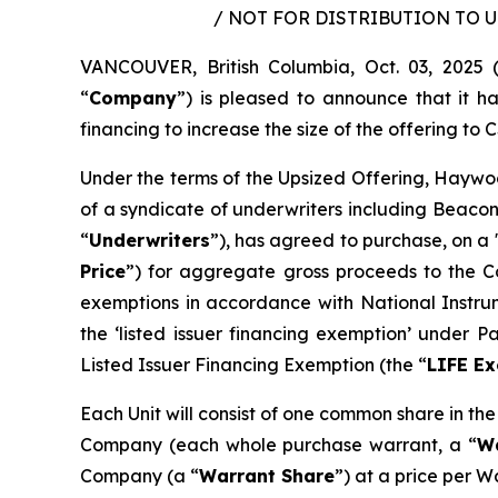
/ NOT FOR DISTRIBUTION TO 
VANCOUVER, British Columbia, Oct. 03, 202
“
Company
”) is pleased to announce that it 
financing to increase the size of the offering to C$
Under the terms of the Upsized Offering, Haywoo
of a syndicate of underwriters including Beacon
“
Underwriters
”), has agreed to purchase, on a 
Price
”) for aggregate gross proceeds to the Co
exemptions in accordance with National Instr
the ‘listed issuer financing exemption’ under 
Listed Issuer Financing Exemption (the “
LIFE E
Each Unit will consist of one common share in th
Company (each whole purchase warrant, a “
W
Company (a “
Warrant Share
”) at a price per W