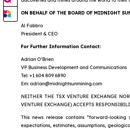
ON BEHALF OF THE BOARD OF MIDNIGHT SU
Al Fabbro
President & CEO
For Further Information Contact:
Adrian O’Brien
VP Business Development and Communications
Tel: +1 604 809 6890
Em: adrian@midnightsunmining.com
NEITHER THE TSX VENTURE EXCHANGE NOR 
VENTURE EXCHANGE) ACCEPTS RESPONSIBILI
This news release contains “forward-looking 
expectations, estimates, assumptions, geological