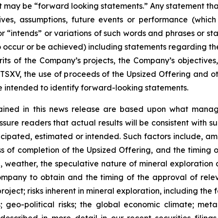
act may be “forward looking statements.” Any statement that
ectives, assumptions, future events or performance (whi
r “intends” or variations of such words and phrases or sta
 to occur or be achieved) including statements regarding t
rits of the Company’s projects, the Company’s objectives,
 TSXV, the use of proceeds of the Upsized Offering and oth
intended to identify forward-looking statements.
ained in this news release are based upon what manage
re readers that actual results will be consistent with s
ticipated, estimated or intended. Such factors include, am
ess of completion of the Upsized Offering, and the timing
nel, weather, the speculative nature of mineral exploratio
Company to obtain and the timing of the approval of relevan
 project; risks inherent in mineral exploration, including th
; geo-political risks; the global economic climate; metal 
scribed in more detail in our recent securities filing