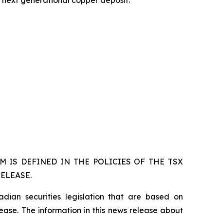
 IS DEFINED IN THE POLICIES OF THE TSX
ELEASE.
dian securities legislation that are based on
lease. The information in this news release about