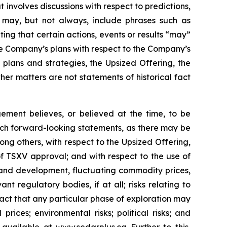
 involves discussions with respect to predictions,
ch may, but not always, include phrases such as
ting that certain actions, events or results “may”
he Company’s plans with respect to the Company’s
 plans and strategies, the Upsized Offering, the
er matters are not statements of historical fact
ment believes, or believed at the time, to be
uch forward-looking statements, as there may be
ong others, with respect to the Upsized Offering,
 of TSXV approval; and with respect to the use of
n and development, fluctuating commodity prices,
t regulatory bodies, if at all; risks relating to
e fact that any particular phase of exploration may
prices; environmental risks; political risks; and
s available at
www.sedarplus.ca
Further to this,