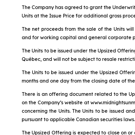
The Company has agreed to grant the Underwrite
Units at the Issue Price for additional gross pro
The net proceeds from the sale of the Units wi
and for working capital and general corporate 
The Units to be issued under the Upsized Offeri
Québec, and will not be subject to resale restric
The Units to be issued under the Upsized Offeri
months and one day from the closing date of the
There is an offering document related to the Up
on the Company’s website at www.midnightsunmin
concerning the Units. The Units to be issued and
pursuant to applicable Canadian securities laws.
The Upsized Offering is expected to close on or a