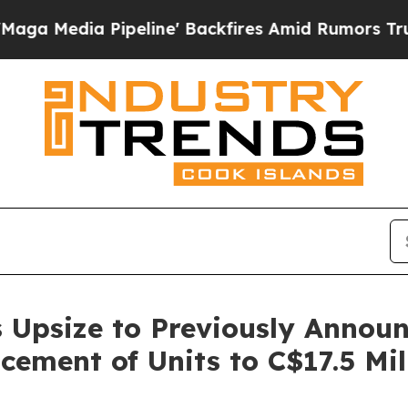
Pipeline' Backfires Amid Rumors Trump Will cut 
 Upsize to Previously Annou
cement of Units to C$17.5 Mil