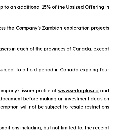
p to an additional 15% of the Upsized Offering in
ross the Company’s Zambian exploration projects
asers in each of the provinces of Canada, except
subject to a hold period in Canada expiring four
ompany’s issuer profile at
www.sedarplus.ca
and
g document before making an investment decision
mption will not be subject to resale restrictions
ditions including, but not limited to, the receipt