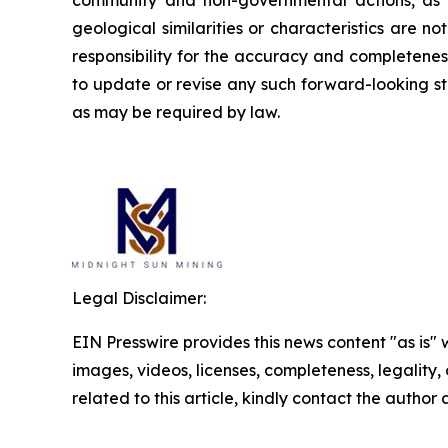
geological similarities or characteristics are 
responsibility for the accuracy and completene
to update or revise any such forward-looking st
as may be required by law.
Legal Disclaimer:
EIN Presswire provides this news content "as is" 
images, videos, licenses, completeness, legality, o
related to this article, kindly contact the author