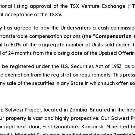
tional listing approval of the TSX Venture Exchange (“
T
inal acceptance of the TSXV.
any has agreed to pay the Underwriters a cash commissio
transferable compensation options (the “
Compensation 
l to 6.0% of the aggregate number of Units sold under t
od of 24 months from the closing date of the Upsized Offerin
 be registered under the U.S. Securities Act of 1933, as
 exemption from the registration requirements. This press r
any sale of the securities in any State in which such offer, s
ip Solwezi Project, located in Zambia. Situated in the h
ur property is vast and highly prospective. Our Solwezi 
ex right next door, First Quantum’s Kansanshi Mine. Led 
credit, Midnight Sun’s goal is to find and develop Zambia’