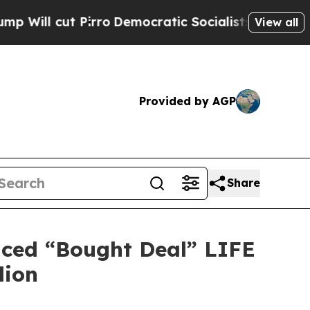
Pirro
Democratic Socialists of America Propose 
View all
Provided by AGP
Share
nced “Bought Deal” LIFE
lion