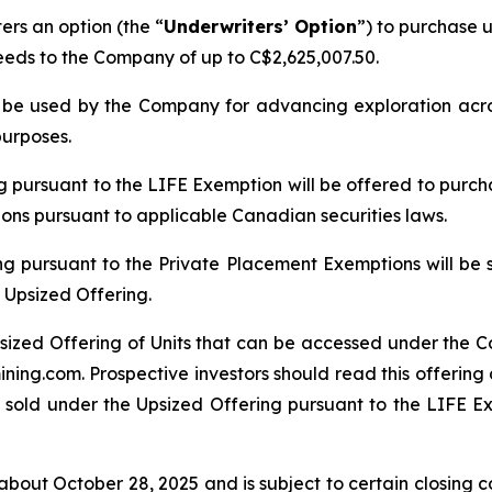
rs an option (the “
Underwriters’ Option
”) to purchase u
ceeds to the Company of up to C$2,625,007.50.
ll be used by the Company for advancing exploration ac
purposes.
ng pursuant to the LIFE Exemption will be offered to purch
tions pursuant to applicable Canadian securities laws.
ng pursuant to the Private Placement Exemptions will be 
 Upsized Offering.
sized Offering of Units that can be accessed under the C
ing.com. Prospective investors should read this offerin
 sold under the Upsized Offering pursuant to the LIFE Exe
bout October 28, 2025 and is subject to certain closing con