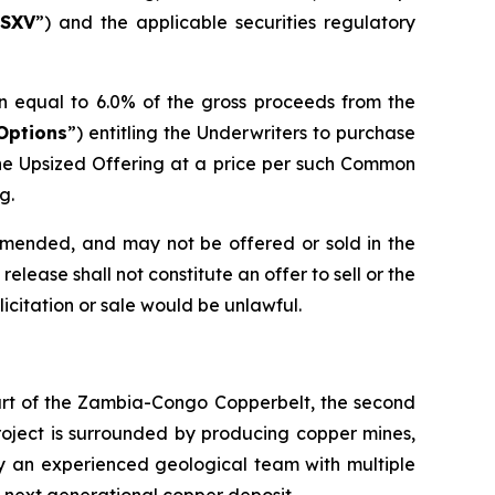
SXV
”) and the applicable securities regulatory
n equal to 6.0% of the gross proceeds from the
Options
”) entitling the Underwriters to purchase
he Upsized Offering at a price per such Common
g.
 amended, and may not be offered or sold in the
elease shall not constitute an offer to sell or the
olicitation or sale would be unlawful.
eart of the Zambia-Congo Copperbelt, the second
Project is surrounded by producing copper mines,
by an experienced geological team with multiple
s next generational copper deposit.