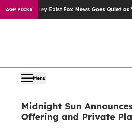
 They Exist
Fox News Goes Quiet as 'Maga Media 
AGP PICKS
Menu
Midnight Sun Announces
Offering and Private Pla