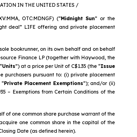
TION IN THE UNITED STATES /
SXV:MMA, OTC:MDNGF) (“
Midnight Sun
” or the
ght deal” LIFE offering and private placement
 sole bookrunner, on its own behalf and on behalf
Resource Finance LP (together with Haywood, the
“
Units
”) at a price per Unit of C$1.35 (the “
Issue
e purchasers pursuant to: (i) private placement
 “
Private Placement Exemptions
”); and/or (ii)
935 – Exemptions from Certain Conditions of the
alf of one common share purchase warrant of the
o acquire one common share in the capital of the
Closing Date (as defined herein).