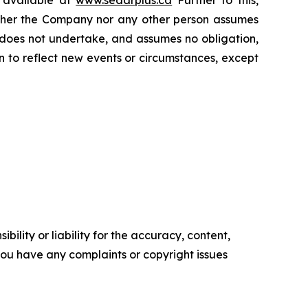
Neither the Company nor any other person assumes
 does not undertake, and assumes no obligation,
 to reflect new events or circumstances, except
ility or liability for the accuracy, content,
f you have any complaints or copyright issues