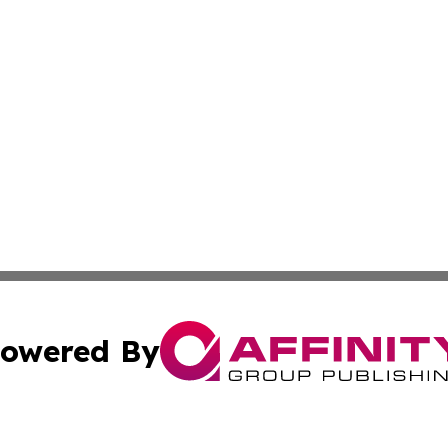
owered By
ubmit Press Release
Terms & Conditions
Copyright/DMCA