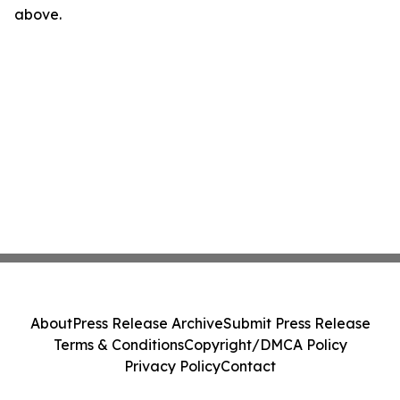
above.
About
Press Release Archive
Submit Press Release
Terms & Conditions
Copyright/DMCA Policy
Privacy Policy
Contact