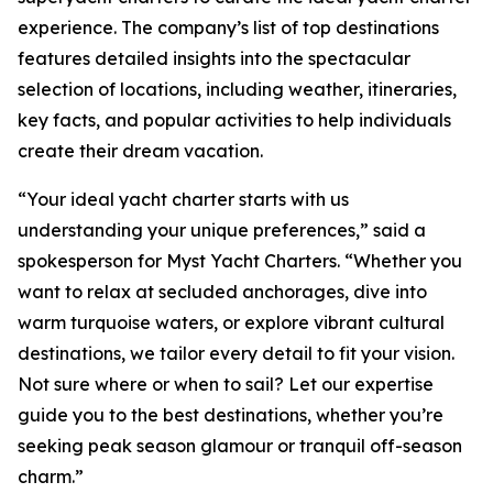
experience. The company’s list of top destinations
features detailed insights into the spectacular
selection of locations, including weather, itineraries,
key facts, and popular activities to help individuals
create their dream vacation.
“Your ideal yacht charter starts with us
understanding your unique preferences,” said a
spokesperson for Myst Yacht Charters. “Whether you
want to relax at secluded anchorages, dive into
warm turquoise waters, or explore vibrant cultural
destinations, we tailor every detail to fit your vision.
Not sure where or when to sail? Let our expertise
guide you to the best destinations, whether you’re
seeking peak season glamour or tranquil off-season
charm.”