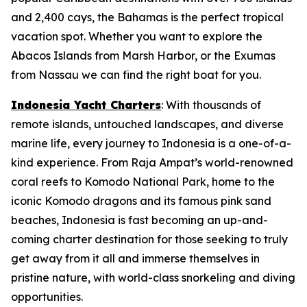
and 2,400 cays, the Bahamas is the perfect tropical
vacation spot. Whether you want to explore the
Abacos Islands from Marsh Harbor, or the Exumas
from Nassau we can find the right boat for you.
Indonesia Yacht Charters
: With thousands of
remote islands, untouched landscapes, and diverse
marine life, every journey to Indonesia is a one-of-a-
kind experience. From Raja Ampat’s world-renowned
coral reefs to Komodo National Park, home to the
iconic Komodo dragons and its famous pink sand
beaches, Indonesia is fast becoming an up-and-
coming charter destination for those seeking to truly
get away from it all and immerse themselves in
pristine nature, with world-class snorkeling and diving
opportunities.