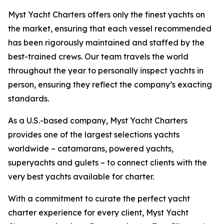
Myst Yacht Charters offers only the finest yachts on
the market, ensuring that each vessel recommended
has been rigorously maintained and staffed by the
best-trained crews. Our team travels the world
throughout the year to personally inspect yachts in
person, ensuring they reflect the company’s exacting
standards.
As a U.S.-based company, Myst Yacht Charters
provides one of the largest selections yachts
worldwide – catamarans, powered yachts,
superyachts and gulets – to connect clients with the
very best yachts available for charter.
With a commitment to curate the perfect yacht
charter experience for every client, Myst Yacht