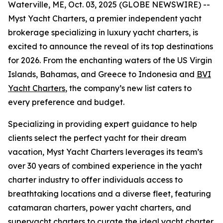
Waterville, ME, Oct. 03, 2025 (GLOBE NEWSWIRE) --
Myst Yacht Charters, a premier independent yacht
brokerage specializing in luxury yacht charters, is
excited to announce the reveal of its top destinations
for 2026. From the enchanting waters of the US Virgin
Islands, Bahamas, and Greece to Indonesia and
BVI
Yacht Charters
, the company’s new list caters to
every preference and budget.
Specializing in providing expert guidance to help
clients select the perfect yacht for their dream
vacation, Myst Yacht Charters leverages its team’s
over 30 years of combined experience in the yacht
charter industry to offer individuals access to
breathtaking locations and a diverse fleet, featuring
catamaran charters, power yacht charters, and
superyacht charters to curate the ideal yacht charter