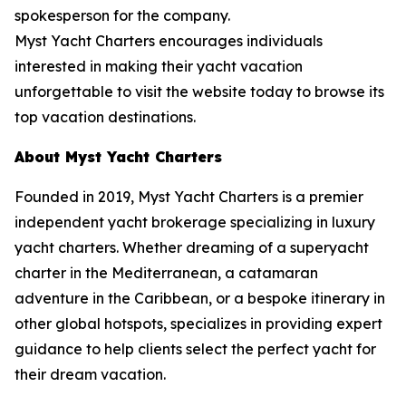
spokesperson for the company.
Myst Yacht Charters encourages individuals
interested in making their yacht vacation
unforgettable to visit the website today to browse its
top vacation destinations.
About Myst Yacht Charters
Founded in 2019, Myst Yacht Charters is a premier
independent yacht brokerage specializing in luxury
yacht charters. Whether dreaming of a superyacht
charter in the Mediterranean, a catamaran
adventure in the Caribbean, or a bespoke itinerary in
other global hotspots, specializes in providing expert
guidance to help clients select the perfect yacht for
their dream vacation.