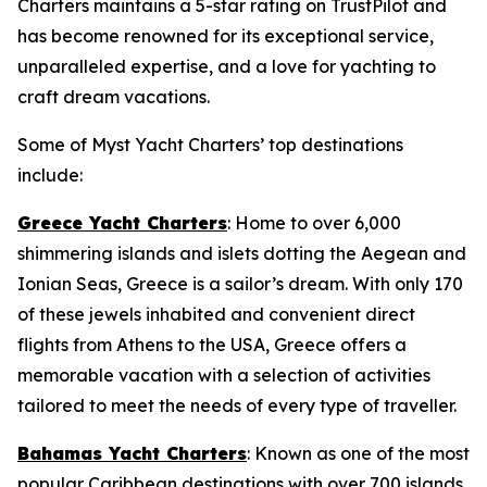
Charters maintains a 5-star rating on TrustPilot and
has become renowned for its exceptional service,
unparalleled expertise, and a love for yachting to
craft dream vacations.
Some of Myst Yacht Charters’ top destinations
include:
Greece Yacht Charters
: Home to over 6,000
shimmering islands and islets dotting the Aegean and
Ionian Seas, Greece is a sailor’s dream. With only 170
of these jewels inhabited and convenient direct
flights from Athens to the USA, Greece offers a
memorable vacation with a selection of activities
tailored to meet the needs of every type of traveller.
Bahamas Yacht Charters
: Known as one of the most
popular Caribbean destinations with over 700 islands