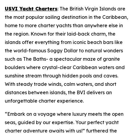
USVI Yacht Charters
: The British Virgin Islands are
the most popular sailing destination in the Caribbean,
home to more charter yachts than anywhere else in
the region. Known for their laid-back charm, the
islands offer everything from iconic beach bars like
the world-famous Soggy Dollar to natural wonders
such as The Baths- a spectacular maze of granite
boulders where crystal-clear Caribbean waters and
sunshine stream through hidden pools and caves.
With steady trade winds, calm waters, and short
distances between islands, the BVI delivers an
unforgettable charter experience.
“Embark on a voyage where luxury meets the open
seas, guided by our expertise. Your perfect yacht
charter adventure awaits with us!” furthered the