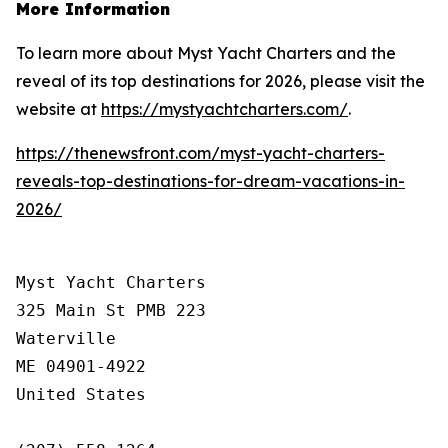
More Information
To learn more about Myst Yacht Charters and the
reveal of its top destinations for 2026, please visit the
website at
https://mystyachtcharters.com/
.
https://thenewsfront.com/myst-yacht-charters-
reveals-top-destinations-for-dream-vacations-in-
2026/
Myst Yacht Charters

325 Main St PMB 223

Waterville

ME 04901-4922

United States
