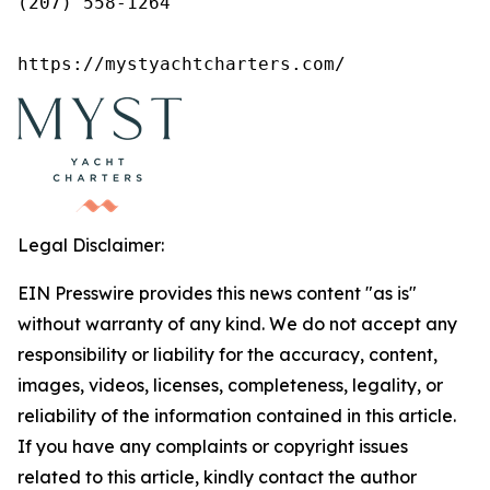
(207) 558-1264

https://mystyachtcharters.com/
Legal Disclaimer:
EIN Presswire provides this news content "as is"
without warranty of any kind. We do not accept any
responsibility or liability for the accuracy, content,
images, videos, licenses, completeness, legality, or
reliability of the information contained in this article.
If you have any complaints or copyright issues
related to this article, kindly contact the author