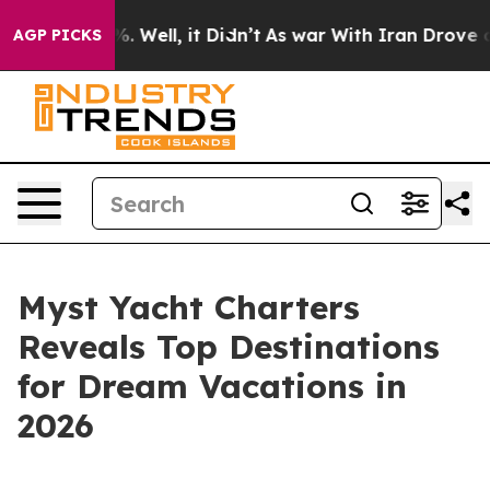
d 40%. Well, it Didn’t
As war With Iran Drove oil Pr
AGP PICKS
Myst Yacht Charters
Reveals Top Destinations
for Dream Vacations in
2026