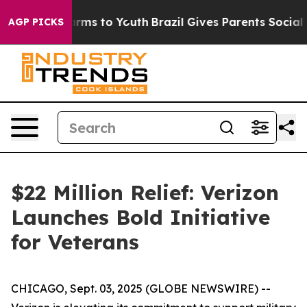
o Abate Harms to Youth
Brazil Gives Parents Social Med
AGP PICKS
$22 Million Relief: Verizon
Launches Bold Initiative
for Veterans
CHICAGO, Sept. 03, 2025 (GLOBE NEWSWIRE) --