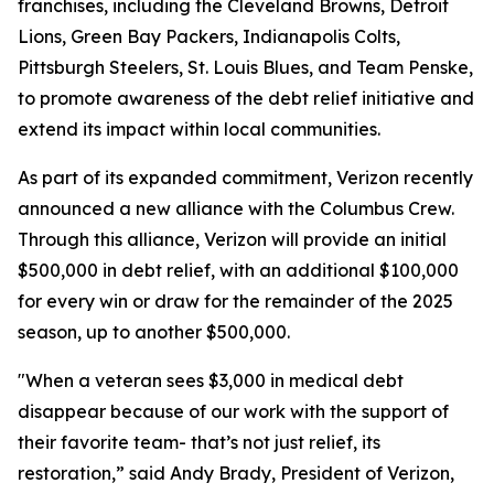
franchises, including the Cleveland Browns, Detroit
Lions, Green Bay Packers, Indianapolis Colts,
Pittsburgh Steelers, St. Louis Blues, and Team Penske,
to promote awareness of the debt relief initiative and
extend its impact within local communities.
As part of its expanded commitment, Verizon recently
announced a new alliance with the Columbus Crew.
Through this alliance, Verizon will provide an initial
$500,000 in debt relief, with an additional $100,000
for every win or draw for the remainder of the 2025
season, up to another $500,000.
"When a veteran sees $3,000 in medical debt
disappear because of our work with the support of
their favorite team- that’s not just relief, its
restoration,” said Andy Brady, President of Verizon,