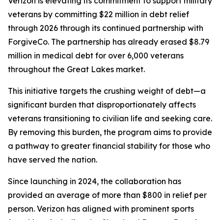
Verizon is elevating its commitment to support military
veterans by committing $22 million in debt relief
through 2026 through its continued partnership with
ForgiveCo. The partnership has already erased $8.79
million in medical debt for over 6,000 veterans
throughout the Great Lakes market.
This initiative targets the crushing weight of debt—a
significant burden that disproportionately affects
veterans transitioning to civilian life and seeking care.
By removing this burden, the program aims to provide
a pathway to greater financial stability for those who
have served the nation.
Since launching in 2024, the collaboration has
provided an average of more than $800 in relief per
person. Verizon has aligned with prominent sports