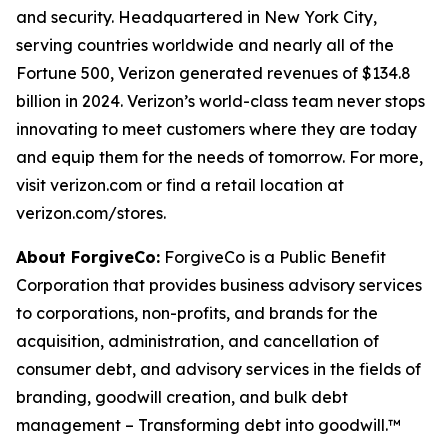
and security. Headquartered in New York City,
serving countries worldwide and nearly all of the
Fortune 500, Verizon generated revenues of $134.8
billion in 2024. Verizon’s world-class team never stops
innovating to meet customers where they are today
and equip them for the needs of tomorrow. For more,
visit verizon.com or find a retail location at
verizon.com/stores.
About ForgiveCo:
ForgiveCo is a Public Benefit
Corporation that provides business advisory services
to corporations, non-profits, and brands for the
acquisition, administration, and cancellation of
consumer debt, and advisory services in the fields of
branding, goodwill creation, and bulk debt
management – Transforming debt into goodwill.™