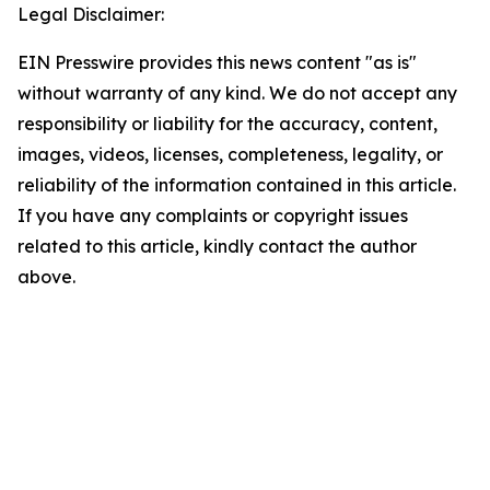
Legal Disclaimer:
EIN Presswire provides this news content "as is"
without warranty of any kind. We do not accept any
responsibility or liability for the accuracy, content,
images, videos, licenses, completeness, legality, or
reliability of the information contained in this article.
If you have any complaints or copyright issues
related to this article, kindly contact the author
above.