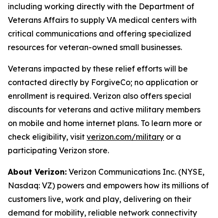
including working directly with the Department of
Veterans Affairs to supply VA medical centers with
critical communications and offering specialized
resources for veteran-owned small businesses.
Veterans impacted by these relief efforts will be
contacted directly by ForgiveCo; no application or
enrollment is required. Verizon also offers special
discounts for veterans and active military members
on mobile and home internet plans. To learn more or
check eligibility, visit
verizon.com/military
or a
participating Verizon store.
About Verizon:
Verizon Communications Inc. (NYSE,
Nasdaq: VZ) powers and empowers how its millions of
customers live, work and play, delivering on their
demand for mobility, reliable network connectivity