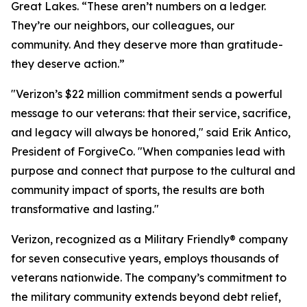
Great Lakes. “These aren’t numbers on a ledger.
They’re our neighbors, our colleagues, our
community. And they deserve more than gratitude-
they deserve action.”
"Verizon’s $22 million commitment sends a powerful
message to our veterans: that their service, sacrifice,
and legacy will always be honored," said Erik Antico,
President of ForgiveCo. "When companies lead with
purpose and connect that purpose to the cultural and
community impact of sports, the results are both
transformative and lasting."
Verizon, recognized as a Military Friendly® company
for seven consecutive years, employs thousands of
veterans nationwide. The company’s commitment to
the military community extends beyond debt relief,