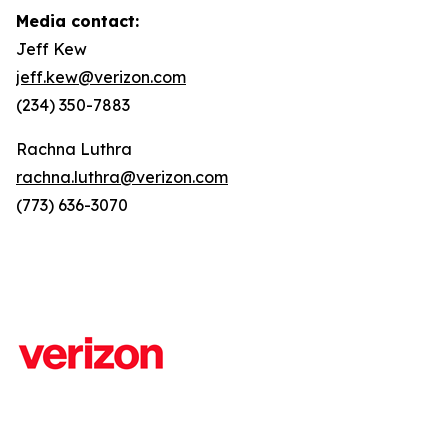
Media contact:
Jeff Kew
jeff.kew@verizon.com
(234) 350-7883
Rachna Luthra
rachna.luthra@verizon.com
(773) 636-3070