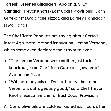
Tortelli), Stephen Gillanders (Apolonia, S.K.Y.,
Valhalla),
Trevor Knotts
(East Coast Provisions),
John
Gutekanst
(Avalanche Pizza), and Barney Hannagan
(Two Hands).
The Chef Taste Panelists are raving about Corto’s
latest Agrumato-Method innovation, Lemon Verbena,
which some even declared their favorite ever:
“The Lemon Verbena was another just frickin’
knockout," said Chef John Gutekanst, owner of
Avalanche Pizza.
“With as many oils as I've had to try, the Lemon
Verbena is outrageously good,” said Chef Trevor
Knotts, executive chef at East Coast Provisions.
All Corto olive oils are cold-extracted just hours after