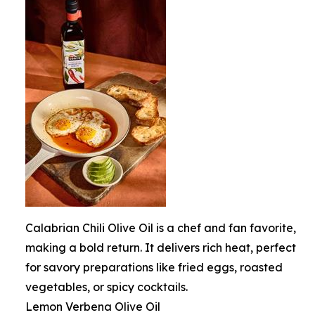
Calabrian Chili Olive Oil is a chef and fan favorite,
making a bold return. It delivers rich heat, perfect
for savory preparations like fried eggs, roasted
vegetables, or spicy cocktails.
Lemon Verbena Olive Oil