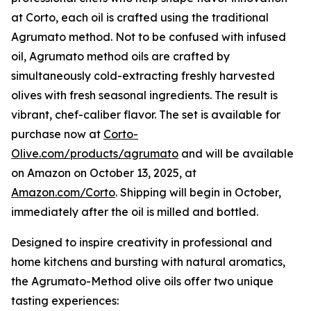
at Corto, each oil is crafted using the traditional
Agrumato method. Not to be confused with infused
oil, Agrumato method oils are crafted by
simultaneously cold-extracting freshly harvested
olives with fresh seasonal ingredients. The result is
vibrant, chef-caliber flavor. The set is available for
purchase now at
Corto-
Olive.com/products/agrumato
and will be available
on Amazon on October 13, 2025, at
Amazon.com/Corto
. Shipping will begin in October,
immediately after the oil is milled and bottled.
Designed to inspire creativity in professional and
home kitchens and bursting with natural aromatics,
the Agrumato-Method olive oils offer two unique
tasting experiences: