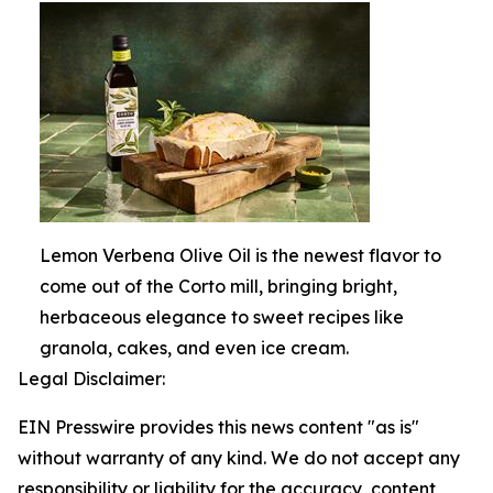
Lemon Verbena Olive Oil is the newest flavor to
come out of the Corto mill, bringing bright,
herbaceous elegance to sweet recipes like
granola, cakes, and even ice cream.
Legal Disclaimer:
EIN Presswire provides this news content "as is"
without warranty of any kind. We do not accept any
responsibility or liability for the accuracy, content,