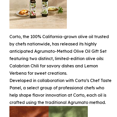
Corto, the 100% California-grown olive oil trusted
by chefs nationwide, has released its highly
anticipated Agrumato-Method Olive Oil Gift Set
featuring two distinct, limited-edition olive oils:
Calabrian Chili for savory dishes and Lemon
Verbena for sweet creations.
Developed in collaboration with Corto’s Chef Taste
Panel, a select group of professional chefs who
help shape flavor innovation at Corto, each oil is
crafted using the traditional Agrumato method.