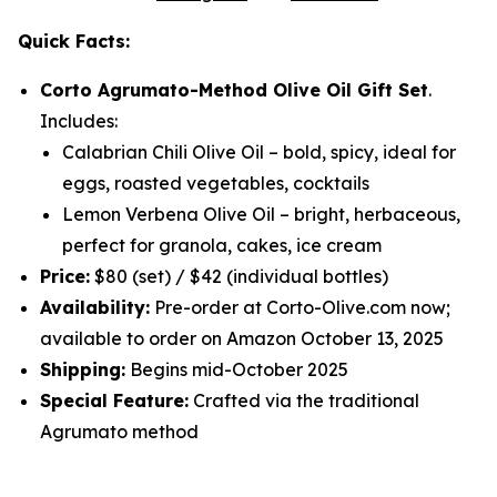
Quick Facts:
Corto Agrumato-Method Olive Oil Gift Set
.
Includes:
Calabrian Chili Olive Oil
– bold, spicy, ideal for
eggs, roasted vegetables, cocktails
Lemon Verbena Olive Oil
– bright, herbaceous,
perfect for granola, cakes, ice cream
Price:
$80 (set) / $42 (individual bottles)
Availability:
Pre-order at Corto-Olive.com now;
available to order on Amazon October 13, 2025
Shipping:
Begins mid-October 2025
Special Feature:
Crafted via the traditional
Agrumato method