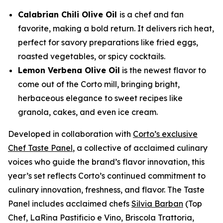
Calabrian Chili Olive Oil
is a chef and fan
favorite, making a bold return. It delivers rich heat,
perfect for savory preparations like fried eggs,
roasted vegetables, or spicy cocktails.
Lemon Verbena Olive Oil
is the newest flavor to
come out of the Corto mill, bringing bright,
herbaceous elegance to sweet recipes like
granola, cakes, and even ice cream.
Developed in collaboration with
Corto’s exclusive
Chef Taste Panel
, a collective of acclaimed culinary
voices who guide the brand’s flavor innovation, this
year’s set reflects Corto’s continued commitment to
culinary innovation, freshness, and flavor. The Taste
Panel includes acclaimed chefs
Silvia Barban
(Top
Chef, LaRina Pastificio e Vino, Briscola Trattoria,