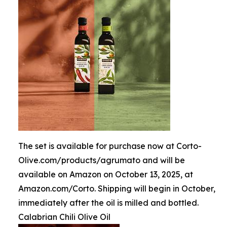
The set is available for purchase now at Corto-
Olive.com/products/agrumato and will be
available on Amazon on October 13, 2025, at
Amazon.com/Corto. Shipping will begin in October,
immediately after the oil is milled and bottled.
Calabrian Chili Olive Oil