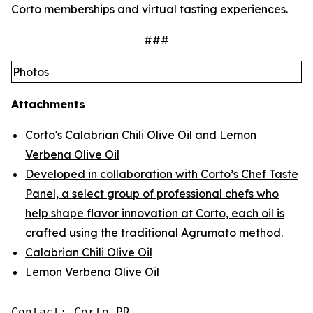
Corto memberships and virtual tasting experiences.
###
Photos
Attachments
Corto's Calabrian Chili Olive Oil and Lemon
Verbena Olive Oil
Developed in collaboration with Corto’s Chef Taste
Panel, a select group of professional chefs who
help shape flavor innovation at Corto, each oil is
crafted using the traditional Agrumato method.
Calabrian Chili Olive Oil
Lemon Verbena Olive Oil
Contact: Corto PR
