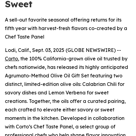
Sweet
A sell-out favorite seasonal offering returns for its
fifth year with harvest-fresh flavors co-created by a
Chef Taste Panel
Lodi, Calif., Sept. 03, 2025 (GLOBE NEWSWIRE) --
Corto
, the 100% California-grown olive oil trusted by
chefs nationwide, has released its highly anticipated
Agrumato-Method Olive Oil Gift Set featuring two
distinct, limited-edition olive oils: Calabrian Chili for
savory dishes and Lemon Verbena for sweet
creations. Together, the oils offer a curated pairing,
each crafted to elevate either savory or sweet
moments in the kitchen. Developed in collaboration
with Corto’s Chef Taste Panel, a select group of
professional chefs who help shape flavor innovation