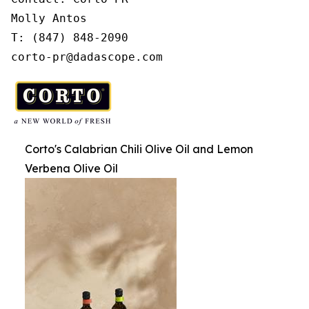
Molly Antos

T: (847) 848-2090

corto-pr@dadascope.com
Corto's Calabrian Chili Olive Oil and Lemon
Verbena Olive Oil