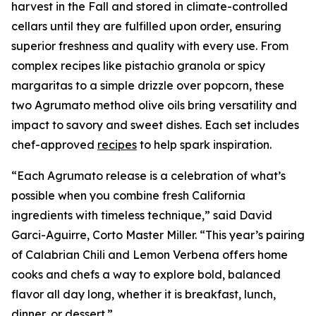
harvest in the Fall and stored in climate-controlled
cellars until they are fulfilled upon order, ensuring
superior freshness and quality with every use. From
complex recipes like pistachio granola or spicy
margaritas to a simple drizzle over popcorn, these
two Agrumato method olive oils bring versatility and
impact to savory and sweet dishes. Each set includes
chef-approved
recipes
to help spark inspiration.
“Each Agrumato release is a celebration of what’s
possible when you combine fresh California
ingredients with timeless technique,” said David
Garci-Aguirre, Corto Master Miller. “This year’s pairing
of Calabrian Chili and Lemon Verbena offers home
cooks and chefs a way to explore bold, balanced
flavor all day long, whether it is breakfast, lunch,
dinner, or dessert.”