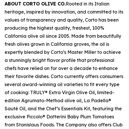
ABOUT CORTO OLIVE CO.
Rooted in its Italian
heritage, inspired by innovation, and committed to its
values of transparency and quality, Corto has been
producing the highest quality, freshest, 100%
California olive oil since 2005. Made from beautifully
fresh olives grown in California groves, the oil is
expertly blended by Corto’s Master Miller to achieve
a stunningly bright flavor profile that professional
chefs have relied on for over a decade to enhance
their favorite dishes. Corto currently offers consumers
several award-winning oil varieties to fit every type
of cooking: TRULY® Extra Virgin Olive Oil, limited-
edition Agrumato-Method olive oil, La Padella®
Sauté Oil, and the Chef’s Essentials Kit, featuring the
exclusive Piccolo® Datterini Baby Plum Tomatoes
from Stanislaus Foods. The Company also offers Club