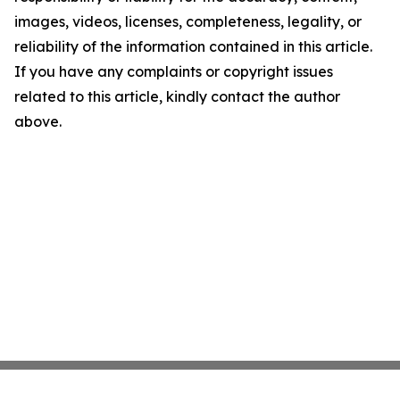
images, videos, licenses, completeness, legality, or
reliability of the information contained in this article.
If you have any complaints or copyright issues
related to this article, kindly contact the author
above.