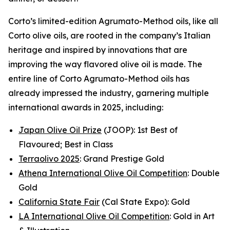
Corto’s limited-edition Agrumato-Method oils, like all
Corto olive oils, are rooted in the company’s Italian
heritage and inspired by innovations that are
improving the way flavored olive oil is made. The
entire line of Corto Agrumato-Method oils has
already impressed the industry, garnering multiple
international awards in 2025, including:
Japan Olive Oil Prize
(JOOP): 1st Best of
Flavoured; Best in Class
Terraolivo 2025
: Grand Prestige Gold
Athena International Olive Oil Competition
: Double
Gold
California State Fair
(Cal State Expo): Gold
LA International Olive Oil Competition
: Gold in Art