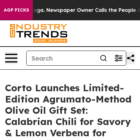
anooga. Newspaper Owner Calls the People Abruptly L
AGP PICKS
Corto Launches Limited-
Edition Agrumato-Method
Olive Oil Gift Set:
Calabrian Chili for Savory
& Lemon Verbena for