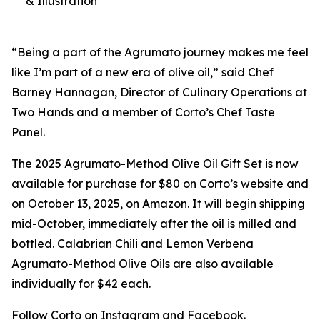
& Illustration
“Being a part of the Agrumato journey makes me feel
like I’m part of a new era of olive oil,” said Chef
Barney Hannagan, Director of Culinary Operations at
Two Hands and a member of Corto’s Chef Taste
Panel.
The 2025 Agrumato-Method Olive Oil Gift Set is now
available for purchase for $80 on
Corto’s website
and
on October 13, 2025, on
Amazon
. It will begin shipping
mid-October, immediately after the oil is milled and
bottled. Calabrian Chili and Lemon Verbena
Agrumato-Method Olive Oils are also available
individually for $42 each.
Follow Corto on
Instagram
and
Facebook
.