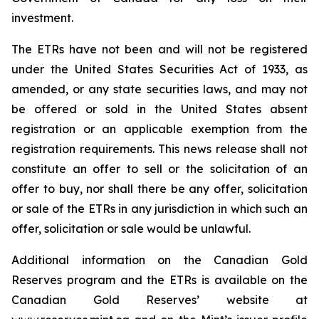
investment.
The ETRs have not been and will not be registered
under the United States
Securities Act of 1933
, as
amended, or any state securities laws, and may not
be offered or sold in the United States absent
registration or an applicable exemption from the
registration requirements. This news release shall not
constitute an offer to sell or the solicitation of an
offer to buy, nor shall there be any offer, solicitation
or sale of the ETRs in any jurisdiction in which such an
offer, solicitation or sale would be unlawful.
Additional information on the Canadian Gold
Reserves program and the ETRs is available on the
Canadian Gold Reserves’ website at