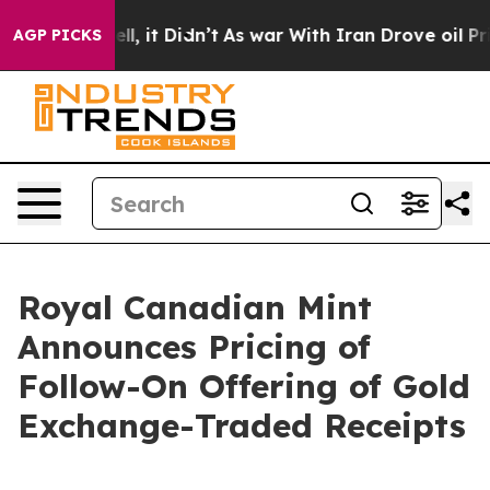
%. Well, it Didn’t
As war With Iran Drove oil Prices 
AGP PICKS
Royal Canadian Mint
Announces Pricing of
Follow-On Offering of Gold
Exchange-Traded Receipts