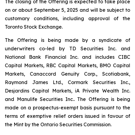
The closing of the Offering is expected to take place
on or about September 5, 2025 and will be subject to
customary conditions, including approval of the
Toronto Stock Exchange.
The Offering is being made by a syndicate of
underwriters co-led by TD Securities Inc. and
National Bank Financial Inc. and includes CIBC
Capital Markets, RBC Capital Markets, BMO Capital
Markets, Canaccord Genuity Corp., Scotiabank,
Raymond James Ltd., Cormark Securities Inc.,
Desjardins Capital Markets, iA Private Wealth Inc.
and Manulife Securities Inc.. The Offering is being
made on a prospectus-exempt basis pursuant to the
terms of exemptive relief orders issued in favour of
the Mint by the Ontario Securities Commission.