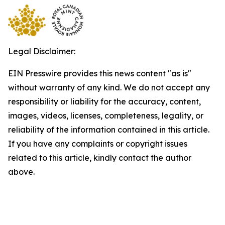
Legal Disclaimer:
EIN Presswire provides this news content "as is"
without warranty of any kind. We do not accept any
responsibility or liability for the accuracy, content,
images, videos, licenses, completeness, legality, or
reliability of the information contained in this article.
If you have any complaints or copyright issues
related to this article, kindly contact the author
above.