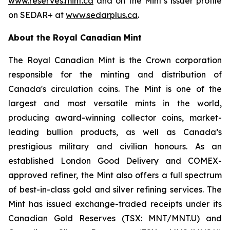
www.reserves.mint.ca
and on the Mint’s issuer profile
on SEDAR+ at
www.sedarplus.ca
.
About the Royal Canadian Mint
The Royal Canadian Mint is the Crown corporation
responsible for the minting and distribution of
Canada's circulation coins. The Mint is one of the
largest and most versatile mints in the world,
producing award-winning collector coins, market-
leading bullion products, as well as Canada’s
prestigious military and civilian honours. As an
established London Good Delivery and COMEX-
approved refiner, the Mint also offers a full spectrum
of best-in-class gold and silver refining services. The
Mint has issued exchange-traded receipts under its
Canadian Gold Reserves (TSX: MNT/MNT.U) and