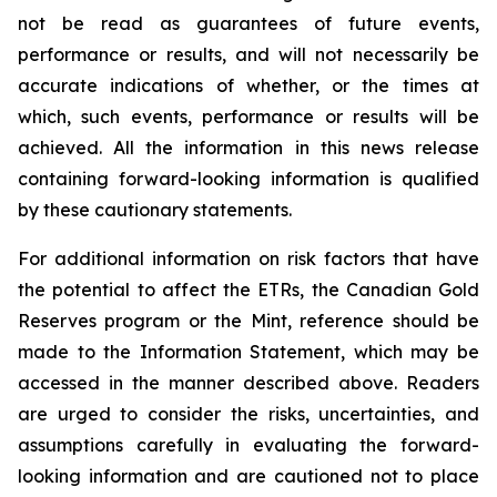
not be read as guarantees of future events,
performance or results, and will not necessarily be
accurate indications of whether, or the times at
which, such events, performance or results will be
achieved. All the information in this news release
containing forward-looking information is qualified
by these cautionary statements.
For additional information on risk factors that have
the potential to affect the ETRs, the Canadian Gold
Reserves program or the Mint, reference should be
made to the Information Statement, which may be
accessed in the manner described above. Readers
are urged to consider the risks, uncertainties, and
assumptions carefully in evaluating the forward-
looking information and are cautioned not to place