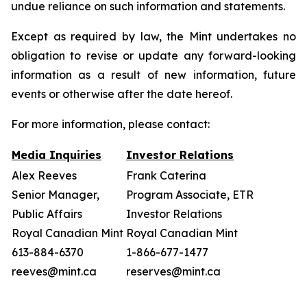
undue reliance on such information and statements.
Except as required by law, the Mint undertakes no
obligation to revise or update any forward-looking
information as a result of new information, future
events or otherwise after the date hereof.
For more information, please contact:
Media Inquiries
Investor Relations
Alex Reeves
Frank Caterina
Senior Manager,
Program Associate, ETR
Public Affairs
Investor Relations
Royal Canadian Mint
Royal Canadian Mint
613-884-6370
1-866-677-1477
reeves@mint.ca
reserves@mint.ca