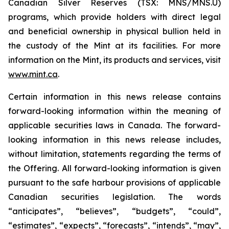
Canadian Silver Reserves (TSX: MNS/MNS.U)
programs, which provide holders with direct legal
and beneficial ownership in physical bullion held in
the custody of the Mint at its facilities. For more
information on the Mint, its products and services, visit
www.mint.ca
.
Certain information in this news release contains
forward-looking information within the meaning of
applicable securities laws in Canada. The forward-
looking information in this news release includes,
without limitation, statements regarding the terms of
the Offering. All forward-looking information is given
pursuant to the safe harbour provisions of applicable
Canadian securities legislation. The words
“anticipates”, “believes”, “budgets”, “could”,
“estimates”, “expects”, “forecasts”, “intends”, “may”,