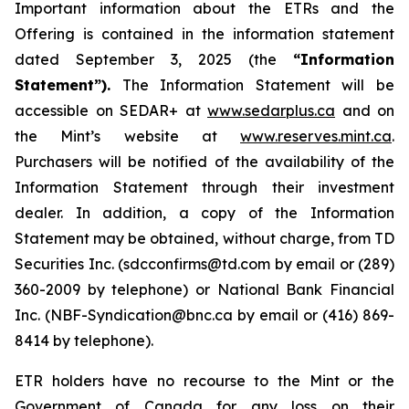
Important information about the ETRs and the
Offering is contained in the information statement
dated September 3, 2025 (the
“Information
Statement”).
The Information Statement will be
accessible on SEDAR+ at
www.sedarplus.ca
and on
the Mint’s website at
www.reserves.mint.ca
.
Purchasers will be notified of the availability of the
Information Statement through their investment
dealer. In addition, a copy of the Information
Statement may be obtained, without charge, from TD
Securities Inc. (sdcconfirms@td.com by email or (289)
360-2009 by telephone) or National Bank Financial
Inc. (NBF-Syndication@bnc.ca by email or (416) 869-
8414 by telephone).
ETR holders have no recourse to the Mint or the
Government of Canada for any loss on their