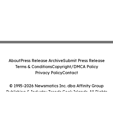
About
Press Release Archive
Submit Press Release
Terms & Conditions
Copyright/DMCA Policy
Privacy Policy
Contact
© 1995-2026 Newsmatics Inc. dba Affinity Group
Publishing & Industry Trends Cook Islands. All Rights
Reserved.
Cookie Settings / Your Privacy Choices