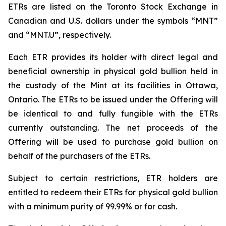
ETRs are listed on the Toronto Stock Exchange in
Canadian and U.S. dollars under the symbols “MNT”
and “MNT.U”, respectively.
Each ETR provides its holder with direct legal and
beneficial ownership in physical gold bullion held in
the custody of the Mint at its facilities in Ottawa,
Ontario. The ETRs to be issued under the Offering will
be identical to and fully fungible with the ETRs
currently outstanding. The net proceeds of the
Offering will be used to purchase gold bullion on
behalf of the purchasers of the ETRs.
Subject to certain restrictions, ETR holders are
entitled to redeem their ETRs for physical gold bullion
with a minimum purity of 99.99% or for cash.