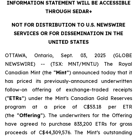
INFORMATION STATEMENT WILL BE ACCESSIBLE
THROUGH SEDAR+
NOT FOR DISTRIBUTION TO U.S. NEWSWIRE
SERVICES OR FOR DISSEMINATION IN THE
UNITED STATES
OTTAWA, Ontario, Sept. 03, 2025 (GLOBE
NEWSWIRE) -- (TSX: MNT/MNT.U) The Royal
Canadian Mint (the “
Mint
”) announced today that it
has priced its previously-announced underwritten
follow-on offering of exchange-traded receipts
(“
ETRs
”) under the Mint’s Canadian Gold Reserves
program at a price of C$53.18 per ETR
(the “
Offering
”). The underwriters for the Offering
have agreed to purchase 833,200 ETRs for gross
proceeds of C$44,309,576. The Mint’s outstanding