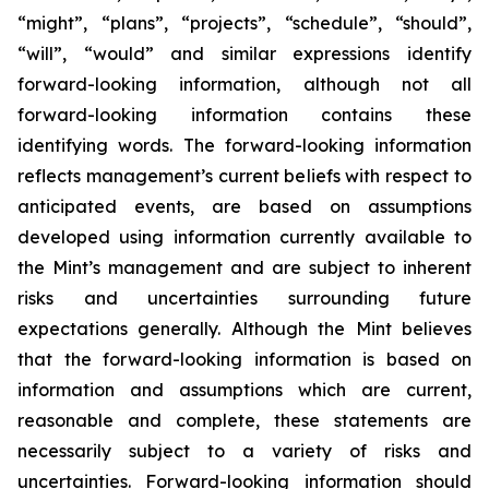
“might”, “plans”, “projects”, “schedule”, “should”,
“will”, “would” and similar expressions identify
forward-looking information, although not all
forward-looking information contains these
identifying words. The forward-looking information
reflects management’s current beliefs with respect to
anticipated events, are based on assumptions
developed using information currently available to
the Mint’s management and are subject to inherent
risks and uncertainties surrounding future
expectations generally. Although the Mint believes
that the forward-looking information is based on
information and assumptions which are current,
reasonable and complete, these statements are
necessarily subject to a variety of risks and
uncertainties. Forward-looking information should