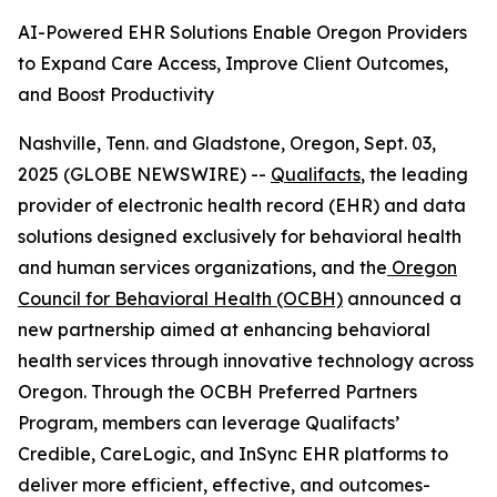
AI-Powered EHR Solutions Enable Oregon Providers
to Expand Care Access, Improve Client Outcomes,
and Boost Productivity
Nashville, Tenn. and Gladstone, Oregon, Sept. 03,
2025 (GLOBE NEWSWIRE) --
Qualifacts
, the leading
provider of electronic health record (EHR) and data
solutions designed exclusively for behavioral health
and human services organizations, and the
Oregon
Council for Behavioral Health (OCBH)
announced a
new partnership aimed at enhancing behavioral
health services through innovative technology across
Oregon. Through the OCBH Preferred Partners
Program, members can leverage Qualifacts’
Credible, CareLogic, and InSync EHR platforms to
deliver more efficient, effective, and outcomes-