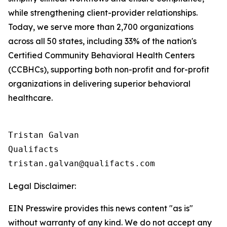
while strengthening client-provider relationships.
Today, we serve more than 2,700 organizations
across all 50 states, including 33% of the nation's
Certified Community Behavioral Health Centers
(CCBHCs), supporting both non-profit and for-profit
organizations in delivering superior behavioral
healthcare.
Tristan Galvan

Qualifacts

Legal Disclaimer:
EIN Presswire provides this news content "as is"
without warranty of any kind. We do not accept any