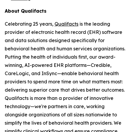
About Qualifacts
Celebrating 25 years,
Qualifacts
is the leading
provider of electronic health record (EHR) software
and data solutions designed specifically for
behavioral health and human services organizations.
Putting the health of individuals first, our award-
winning, AI-powered EHR platforms—Credible,
CareLogic, and InSync—enable behavioral health
providers to spend more time on what matters most:
delivering superior care that drives better outcomes.
Qualifacts is more than a provider of innovative
technology—we're partners in care, working
alongside organizations of all sizes nationwide to
simplify the lives of behavioral health providers. We
simplify clinical workflows and ensure compliance,