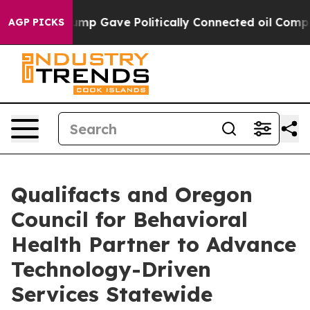
Higher, Trump Gave Politically Connected oil Compani
AGP PICKS
Qualifacts and Oregon
Council for Behavioral
Health Partner to Advance
Technology-Driven
Services Statewide