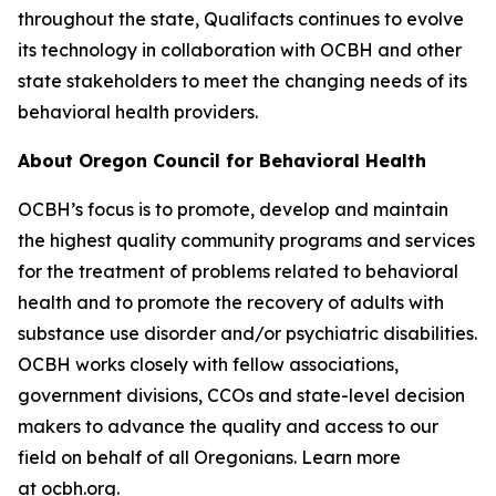
throughout the state, Qualifacts continues to evolve
its technology in collaboration with OCBH and other
state stakeholders to meet the changing needs of its
behavioral health providers.
About Oregon Council for Behavioral Health
OCBH’s focus is to promote, develop and maintain
the highest quality community programs and services
for the treatment of problems related to behavioral
health and to promote the recovery of adults with
substance use disorder and/or psychiatric disabilities.
OCBH works closely with fellow associations,
government divisions, CCOs and state-level decision
makers to advance the quality and access to our
field on behalf of all Oregonians. Learn more
at
ocbh.org
.