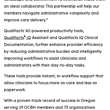
an ideal collaborator. This partnership will help our
members navigate administrative complexity and
improve care delivery.”
Qualifacts' AI-powered productivity tools,
®
Qualifacts
iQ
Assistant and Qualifacts iQ Clinical
Documentation, further enhance provider efficiency
by reducing administrative burden and intelligently
improving workflows to assist clinicians and
administrators with their day-to-day tasks.
These tools provide instant, in-workflow support that
allow clinicians to focus more on care and less on
paperwork.
With a proven track record of success in Oregon
serving 19 OCBH members and 73 organizations