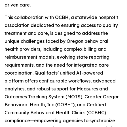
driven care.
This collaboration with OCBH, a statewide nonprofit
association dedicated to ensuring access to quality
treatment and care, is designed to address the
unique challenges faced by Oregon behavioral
health providers, including complex billing and
reimbursement models, evolving state reporting
requirements, and the need for integrated care
coordination. Qualifacts’ unified AI-powered
platform offers configurable workflows, advanced
analytics, and robust support for Measures and
Outcomes Tracking System (MOTS), Greater Oregon
Behavioral Health, Inc (GOBHI), and Certified
Community Behavioral Health Clinics (CCBHC)
compliance—empowering agencies to synchronize