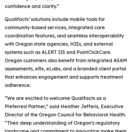
confidence and clarity.”
Qualifacts’ solutions include mobile tools for
community-based services, integrated care
coordination features, and seamless interoperability
with Oregon state agencies, HIEs, and external
systems such as ALERT IIS and PointClickCare.
Oregon customers also benefit from integrated ASAM
assessments, eRx, eLabs, and a branded client portal
that enhances engagement and supports treatment
adherence.
“We are excited to welcome Qualifacts as a
Preferred Partner,” said Heather Jefferis, Executive
Director of the Oregon Council for Behavioral Health.
“Their deep understanding of Oregon’s regulatory
landscape and commitment to innovation make them