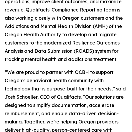
operations, improve client outcomes, and maximize
revenue. Qualifacts' Compliance Reporting team is
also working closely with Oregon customers and the
Addictions and Mental Health Division (AMH) of the
Oregon Health Authority to develop and migrate
customers to the modernized Resilience Outcomes
Analysis and Data Submission (ROADS) system for
tracking mental health and addictions treatment.
“We are proud to partner with OCBH to support
Oregon’s behavioral health community with
technology that is purpose-built for their needs,” said
Josh Schoeller, CEO of Qualifacts. “Our solutions are
designed to simplify documentation, accelerate
reimbursement, and enable data-driven decision-
making. Together, we’re helping Oregon providers
deliver high-quality, person-centered care with