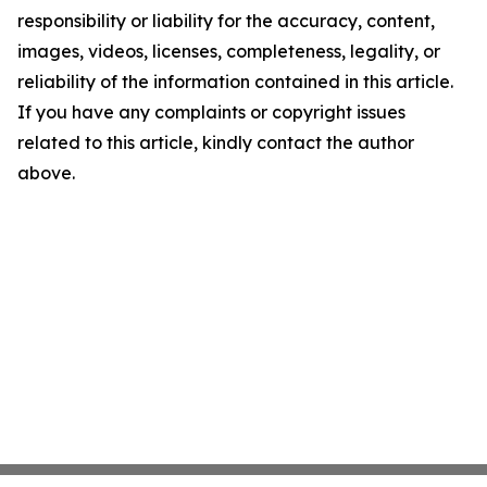
responsibility or liability for the accuracy, content,
images, videos, licenses, completeness, legality, or
reliability of the information contained in this article.
If you have any complaints or copyright issues
related to this article, kindly contact the author
above.