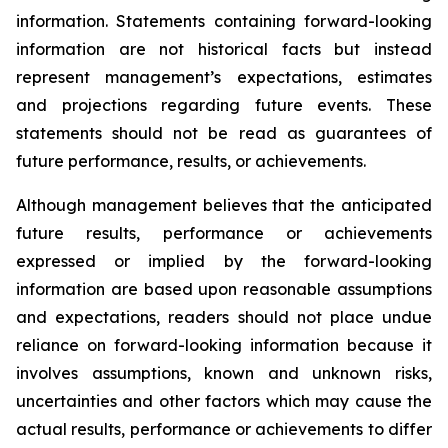
information. Statements containing forward-looking
information are not historical facts but instead
represent management’s expectations, estimates
and projections regarding future events. These
statements should not be read as guarantees of
future performance, results, or achievements.
Although management believes that the anticipated
future results, performance or achievements
expressed or implied by the forward-looking
information are based upon reasonable assumptions
and expectations, readers should not place undue
reliance on forward-looking information because it
involves assumptions, known and unknown risks,
uncertainties and other factors which may cause the
actual results, performance or achievements to differ