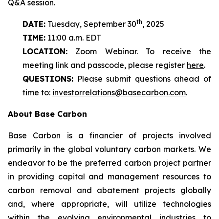
Q&A session.
th
DATE:
Tuesday, September 30
, 2025
TIME:
11:00 a.m. EDT
LOCATION:
Zoom Webinar. To receive the
meeting link and passcode, please register
here
.
QUESTIONS:
Please submit questions ahead of
time to:
investorrelations@basecarbon.com
.
About Base Carbon
Base Carbon is a financier of projects involved
primarily in the global voluntary carbon markets. We
endeavor to be the preferred carbon project partner
in providing capital and management resources to
carbon removal and abatement projects globally
and, where appropriate, will utilize technologies
within the evolving environmental industries to