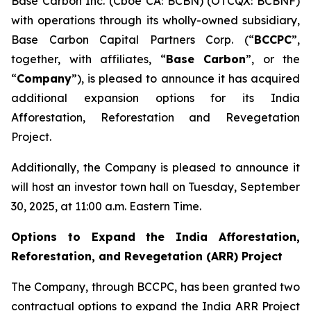
Base Carbon Inc. (Cboe CA: BCBN) (OTCQX: BCBNF)
with operations through its wholly-owned subsidiary,
Base Carbon Capital Partners Corp. (“
BCCPC
”,
together, with affiliates, “
Base Carbon
”, or the
“
Company
”), is pleased to announce it has acquired
additional expansion options for its India
Afforestation, Reforestation and Revegetation
Project.
Additionally, the Company is pleased to announce it
will host an investor town hall on Tuesday, September
30, 2025, at 11:00 a.m. Eastern Time.
Options to Expand the India Afforestation,
Reforestation, and Revegetation (ARR) Project
The Company, through BCCPC, has been granted two
contractual options to expand the India ARR Project