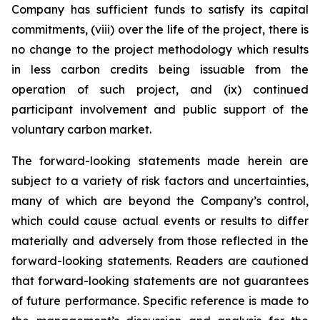
Company has sufficient funds to satisfy its capital
commitments, (viii) over the life of the project, there is
no change to the project methodology which results
in less carbon credits being issuable from the
operation of such project, and (ix) continued
participant involvement and public support of the
voluntary carbon market.
The forward-looking statements made herein are
subject to a variety of risk factors and uncertainties,
many of which are beyond the Company’s control,
which could cause actual events or results to differ
materially and adversely from those reflected in the
forward-looking statements. Readers are cautioned
that forward-looking statements are not guarantees
of future performance. Specific reference is made to