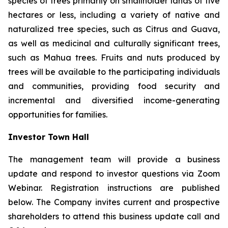
species of trees primarily on smallholder lands of five
hectares or less, including a variety of native and
naturalized tree species, such as Citrus and Guava,
as well as medicinal and culturally significant trees,
such as Mahua trees. Fruits and nuts produced by
trees will be available to the participating individuals
and communities, providing food security and
incremental and diversified income-generating
opportunities for families.
Investor Town Hall
The management team will provide a business
update and respond to investor questions via Zoom
Webinar. Registration instructions are published
below. The Company invites current and prospective
shareholders to attend this business update call and