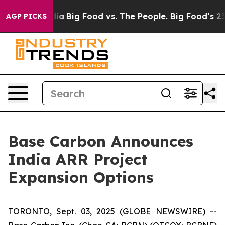
ial Media
Big Food vs. The People. Big Food’s 239 Laws
AGP PICKS
Base Carbon Announces
India ARR Project
Expansion Options
TORONTO, Sept. 03, 2025 (GLOBE NEWSWIRE) --