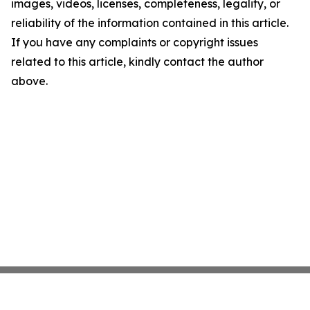
images, videos, licenses, completeness, legality, or
reliability of the information contained in this article.
If you have any complaints or copyright issues
related to this article, kindly contact the author
above.