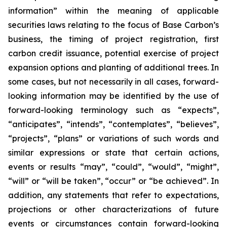
information” within the meaning of applicable
securities laws relating to the focus of Base Carbon’s
business, the timing of project registration, first
carbon credit issuance, potential exercise of project
expansion options and planting of additional trees. In
some cases, but not necessarily in all cases, forward-
looking information may be identified by the use of
forward-looking terminology such as “expects”,
“anticipates”, “intends”, “contemplates”, “believes”,
“projects”, “plans” or variations of such words and
similar expressions or state that certain actions,
events or results “may”, “could”, “would”, “might”,
“will” or “will be taken”, “occur” or “be achieved”. In
addition, any statements that refer to expectations,
projections or other characterizations of future
events or circumstances contain forward-looking