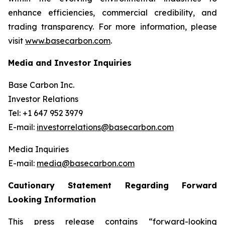
enhance efficiencies, commercial credibility, and
trading transparency. For more information, please
visit
www.basecarbon.com
.
Media and Investor Inquiries
Base Carbon Inc.
Investor Relations
Tel: +1 647 952 3979
E-mail:
investorrelations@basecarbon.com
Media Inquiries
E-mail:
media@basecarbon.com
Cautionary Statement Regarding Forward
Looking Information
This press release contains “forward-looking