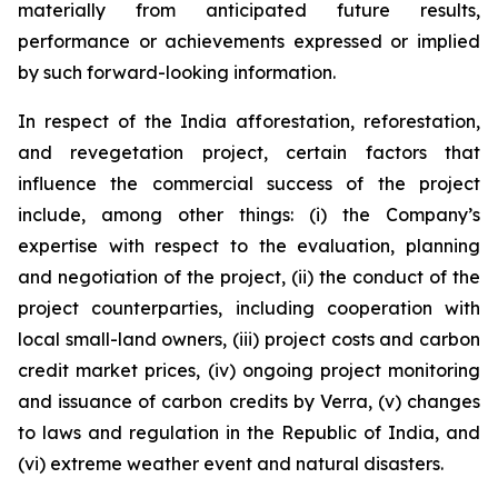
materially from anticipated future results,
performance or achievements expressed or implied
by such forward-looking information.
In respect of the India afforestation, reforestation,
and revegetation project, certain factors that
influence the commercial success of the project
include, among other things: (i) the Company’s
expertise with respect to the evaluation, planning
and negotiation of the project, (ii) the conduct of the
project counterparties, including cooperation with
local small-land owners, (iii) project costs and carbon
credit market prices, (iv) ongoing project monitoring
and issuance of carbon credits by Verra, (v) changes
to laws and regulation in the Republic of India, and
(vi) extreme weather event and natural disasters.