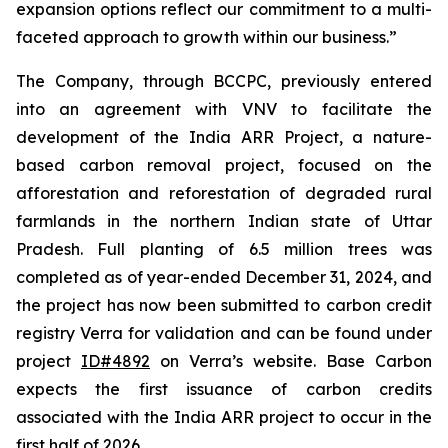
expansion options reflect our commitment to a multi-
faceted approach to growth within our business.”
The Company, through BCCPC, previously entered
into an agreement with VNV to facilitate the
development of the India ARR Project, a nature-
based carbon removal project, focused on the
afforestation and reforestation of degraded rural
farmlands in the northern Indian state of Uttar
Pradesh. Full planting of 6.5 million trees was
completed as of year-ended December 31, 2024, and
the project has now been submitted to carbon credit
registry Verra for validation and can be found under
project
ID#4892
on Verra’s website. Base Carbon
expects the first issuance of carbon credits
associated with the India ARR project to occur in the
first half of 2026.