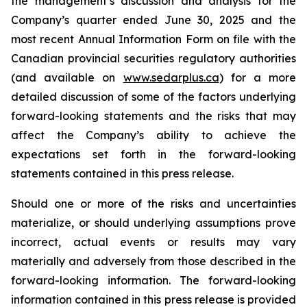
the management’s discussion and analysis for the
Company’s quarter ended June 30, 2025 and the
most recent Annual Information Form on file with the
Canadian provincial securities regulatory authorities
(and available on
www.sedarplus.ca
) for a more
detailed discussion of some of the factors underlying
forward-looking statements and the risks that may
affect the Company’s ability to achieve the
expectations set forth in the forward-looking
statements contained in this press release.
Should one or more of the risks and uncertainties
materialize, or should underlying assumptions prove
incorrect, actual events or results may vary
materially and adversely from those described in the
forward-looking information. The forward-looking
information contained in this press release is provided