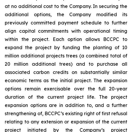
at no additional cost to the Company. In securing the
additional options, the Company modified its
previously committed payment schedule to further
align capital commitments with operational timing
within the project. Each option allows BCCPC to
expand the project by funding the planting of 10
million additional projects trees (a combined total of
20 million additional trees) and to purchase all
associated carbon credits on substantially similar
economic terms as the initial project. The expansion
options remain exercisable over the full 20-year
duration of the current project life. The project
expansion options are in addition to, and a further
strengthening of, BCCPC’s existing right of first refusal
relating to any extension or expansion of the current
project initiated by the Company’s project