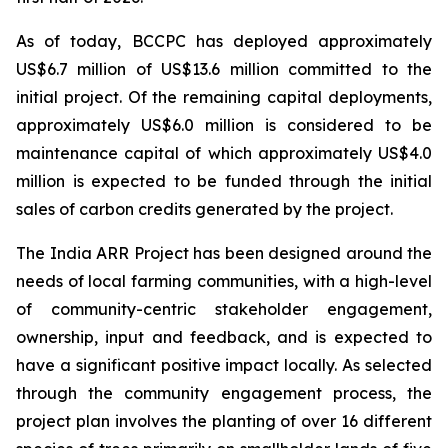
As of today, BCCPC has deployed approximately
US$6.7 million of US$13.6 million committed to the
initial project. Of the remaining capital deployments,
approximately US$6.0 million is considered to be
maintenance capital of which approximately US$4.0
million is expected to be funded through the initial
sales of carbon credits generated by the project.
The India ARR Project has been designed around the
needs of local farming communities, with a high-level
of community-centric stakeholder engagement,
ownership, input and feedback, and is expected to
have a significant positive impact locally. As selected
through the community engagement process, the
project plan involves the planting of over 16 different