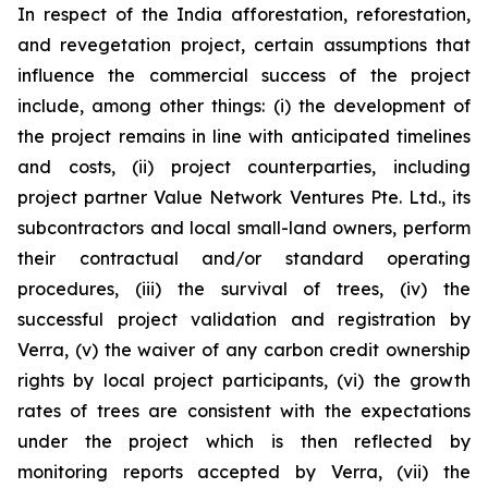
In respect of the India afforestation, reforestation,
and revegetation project, certain assumptions that
influence the commercial success of the project
include, among other things: (i) the development of
the project remains in line with anticipated timelines
and costs, (ii) project counterparties, including
project partner Value Network Ventures Pte. Ltd., its
subcontractors and local small-land owners, perform
their contractual and/or standard operating
procedures, (iii) the survival of trees, (iv) the
successful project validation and registration by
Verra, (v) the waiver of any carbon credit ownership
rights by local project participants, (vi) the growth
rates of trees are consistent with the expectations
under the project which is then reflected by
monitoring reports accepted by Verra, (vii) the