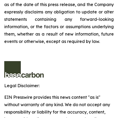
as of the date of this press release, and the Company
expressly disclaims any obligation to update or alter
statements containing any forward-looking
information, or the factors or assumptions underlying
them, whether as a result of new information, future
events or otherwise, except as required by law.
Legal Disclaimer:
EIN Presswire provides this news content "as is"
without warranty of any kind. We do not accept any
responsibility or liability for the accuracy, content,