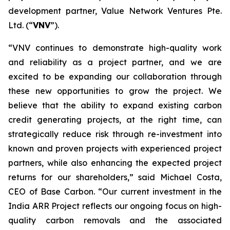
development partner, Value Network Ventures Pte.
Ltd. (“
VNV
”).
“VNV continues to demonstrate high-quality work
and reliability as a project partner, and we are
excited to be expanding our collaboration through
these new opportunities to grow the project. We
believe that the ability to expand existing carbon
credit generating projects, at the right time, can
strategically reduce risk through re-investment into
known and proven projects with experienced project
partners, while also enhancing the expected project
returns for our shareholders,” said Michael Costa,
CEO of Base Carbon. “Our current investment in the
India ARR Project reflects our ongoing focus on high-
quality carbon removals and the associated