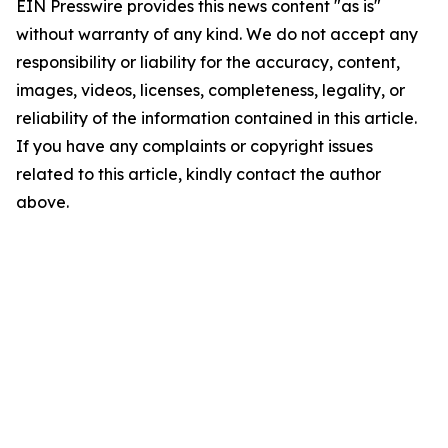
EIN Presswire provides this news content "as is"
without warranty of any kind. We do not accept any
responsibility or liability for the accuracy, content,
images, videos, licenses, completeness, legality, or
reliability of the information contained in this article.
If you have any complaints or copyright issues
related to this article, kindly contact the author
above.