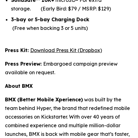
SolidSafe™ 10K+
microSD– For extra
storage.
(Early Bird: $79 / MSRP: $129)
3-bay or 5-bay Charging Dock
(Free when backing 3 or 5 units)
Press Kit:
Download Press Kit (Dropbox)
Press Preview:
Embargoed campaign preview
available on request.
About BMX
BMX (Better Mobile Xperience)
was built by the
team behind Hyper, the brand that redefined mobile
accessories on Kickstarter. With over 40 years of
combined experience and multiple million-dollar
launches, BMX is back with mobile gear that’s faster,