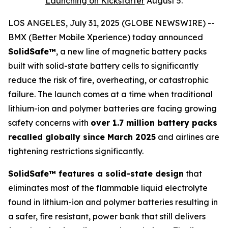
Launching on Kickstarter
August 5.
LOS ANGELES, July 31, 2025 (GLOBE NEWSWIRE) --
BMX (Better Mobile Xperience) today announced
SolidSafe™
, a new line of magnetic battery packs
built with solid-state battery cells to significantly
reduce the risk of fire, overheating, or catastrophic
failure. The launch comes at a time when traditional
lithium-ion and polymer batteries are facing growing
safety concerns with
over 1.7 million battery packs
recalled globally since March 2025
and airlines are
tightening restrictions significantly.
SolidSafe™ features a solid-state design
that
eliminates most of the flammable liquid electrolyte
found in lithium-ion and polymer batteries resulting in
a safer, fire resistant, power bank that still delivers