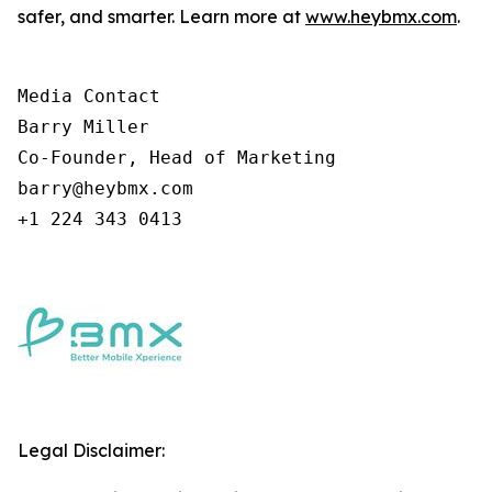
safer, and smarter. Learn more at
www.heybmx.com
.
Media Contact

Barry Miller

Co-Founder, Head of Marketing

barry@heybmx.com

+1 224 343 0413
Legal Disclaimer: