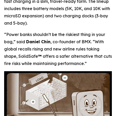
fast charging in a slim, travel-ready form. The lineup
includes three battery models (5K, 10K, and 10K with
microSD expansion) and two charging docks (3-bay
and 5-bay).
“Power banks shouldn’t be the riskiest thing in your
bag,”
said
Daniel Chin
, co-founder of BMX.
“With
global recalls rising and new airline rules taking
shape, SolidSafe
™
offers a safer alternative that cuts
fire risks while maintaining performance.”