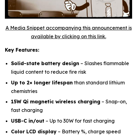
A Media Snippet accompanying this announcement is
available by clicking on this link.
Key Features:
Solid-state battery design
– Slashes flammable
liquid content to reduce fire risk
Up to 2× longer lifespan
than standard lithium
chemistries
15W Qi magnetic wireless charging
– Snap-on,
fast charging
USB-C in/out
– Up to 30W for fast charging
Color LCD display
– Battery %, charge speed