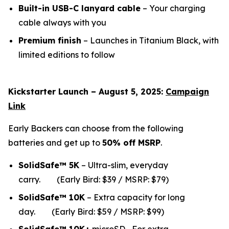
Built-in USB-C lanyard cable
– Your charging
cable always with you
Premium finish
– Launches in Titanium Black, with
limited editions to follow
Kickstarter Launch – August 5, 2025:
Campaign
Link
Early Backers can choose from the following
batteries and get up to
50% off MSRP
.
SolidSafe™ 5K
– Ultra-slim, everyday
carry.
(Early Bird: $39 / MSRP: $79)
SolidSafe™ 10K
– Extra capacity for long
da
y.
(Early Bird: $59 / MSRP: $99)