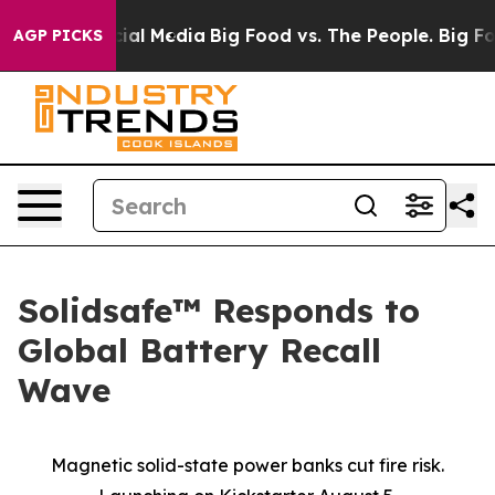
es on Social Media
Big Food vs. The People. Big Food’s
AGP PICKS
Solidsafe™ Responds to
Global Battery Recall
Wave
Magnetic solid-state power banks cut fire risk.